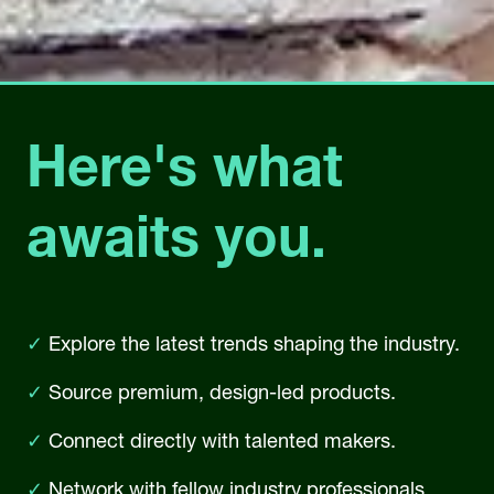
Here's what
awaits you.
✓
Explore the latest trends shaping the industry.
✓
Source premium, design-led products.
✓
Connect directly with talented makers.
✓
Network with fellow industry professionals.