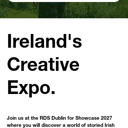
TAB)
Ireland's
Creative
Expo.
Join us at the RDS Dublin for Showcase 2027
where you will discover a world of storied Irish