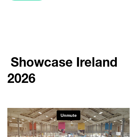
IN
A
NEW
TAB)
Showcase Ireland
2026