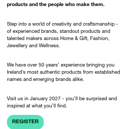
products and the people who make them.
Step into a world of creativity and craftsmanship -
of experienced brands, standout products and
talented makers across Home & Gift, Fashion,
Jewellery and Wellness.
We have over 50 years’ experience bringing you
Ireland’s most authentic products from established
names and emerging brands alike.
Visit us in January 2027 - you’ll be surprised and
inspired at what you’ll find.
REGISTER
(OPENS