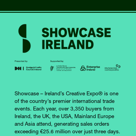
NEW
TAB)
Showcase – Ireland’s Creative Expo® is one
of the country’s premier international trade
events. Each year, over 3,350 buyers from
Ireland, the UK, the USA, Mainland Europe
and Asia attend, generating sales orders
exceeding €25.6 million over just three days.