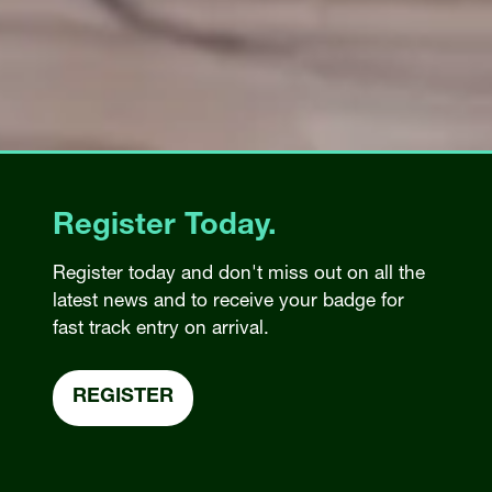
Register Today.
Register today and don't miss out on all the
latest news and to receive your badge for
fast track entry on arrival.
REGISTER
(OPENS
IN
A