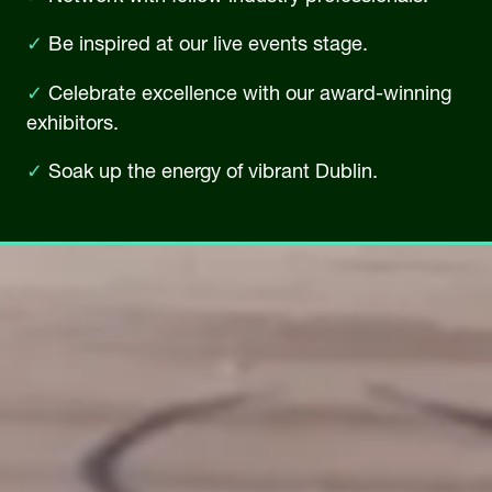
✓
Be inspired at our live events stage.
✓
Celebrate excellence with our award-winning
exhibitors.
✓
Soak up the energy of vibrant Dublin.