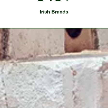
Irish Brands