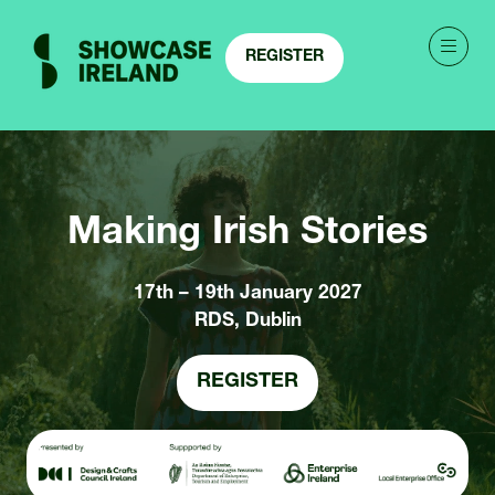
REGISTER
(OPENS
IN
A
NEW
TAB)
Making Irish Stories
17th – 19th January 2027
RDS, Dublin
REGISTER
(OPENS
IN
A
NEW