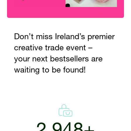
Don’t miss Ireland’s premier
creative trade event –
your next bestsellers are
waiting to be found!