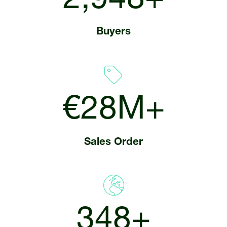
3,350+
Buyers
€32M+
Sales Order
400+