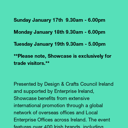
Sunday January 17th 9.30am - 6.00pm
Monday January 18th 9.30am - 6.00pm
Tuesday January 19th 9.30am - 5.00pm
**Please note, Showcase is exclusively for
trade visitors.**
Presented by Design & Crafts Council Ireland
and supported by Enterprise Ireland,
Showcase benefits from extensive
international promotion through a global
network of overseas offices and Local
Enterprise Offices across Ireland. The event
features over 400 Irish brands, including