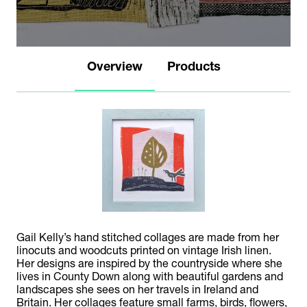
Overview
Products
Gail Kelly’s hand stitched collages are made from her
linocuts and woodcuts printed on vintage Irish linen.
Her designs are inspired by the countryside where she
lives in County Down along with beautiful gardens and
landscapes she sees on her travels in Ireland and
Britain. Her collages feature small farms, birds, flowers,