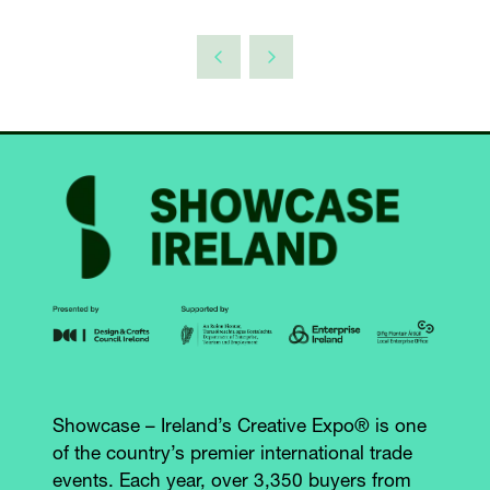
A
TAB)
NEW
TAB)
Showcase – Ireland’s Creative Expo® is one
of the country’s premier international trade
events. Each year, over 3,350 buyers from