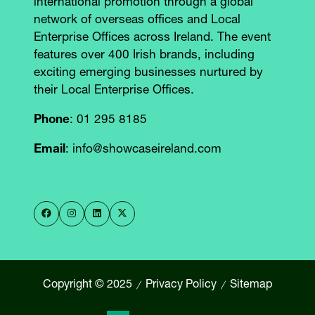
international promotion through a global
network of overseas offices and Local
Enterprise Offices across Ireland. The event
features over 400 Irish brands, including
exciting emerging businesses nurtured by
their Local Enterprise Offices.
Phone
: 01 295 8185
Email
: info@showcaseireland.com
Copyright © 2025
Privacy Policy
Sitemap