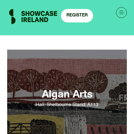
REGISTER
(OPENS
IN
A
NEW
TAB)
Algan Arts
Hall: Shelbourne Stand: A113