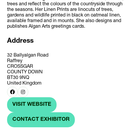
trees and reflect the colours of the countryside through
the seasons. Her Linen Prints are linocuts of trees,
gardens and wildlife printed in black on oatmeal linen,
available framed and in mounts. She also designs and
publishes Algan Arts greetings cards.
Address
32 Ballyalgan Road
Raffrey
CROSSGAR
COUNTY DOWN
BT30 9NQ
United Kingdom
VISIT WEBSITE
(OPENS
IN
CONTACT EXHIBITOR
(OPENS
A
IN
NEW