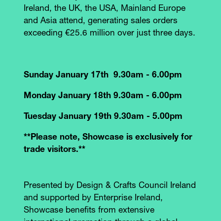
Ireland, the UK, the USA, Mainland Europe
and Asia attend, generating sales orders
exceeding €25.6 million over just three days.
Sunday January 17th 9.30am - 6.00pm
Monday January 18th 9.30am - 6.00pm
Tuesday January 19th 9.30am - 5.00pm
**Please note, Showcase is exclusively for
trade visitors.**
Presented by Design & Crafts Council Ireland
and supported by Enterprise Ireland,
Showcase benefits from extensive