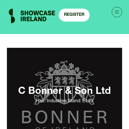
REGISTER
(OPENS
IN
A
NEW
TAB)
C Bonner & Son Ltd
Hall: Industries Stand: E140