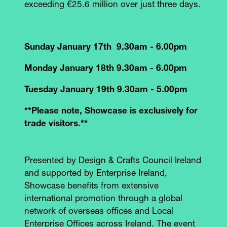
exceeding €25.6 million over just three days.
Sunday January 17th 9.30am - 6.00pm
Monday January 18th 9.30am - 6.00pm
Tuesday January 19th 9.30am - 5.00pm
**Please note, Showcase is exclusively for
trade visitors.**
Presented by Design & Crafts Council Ireland
and supported by Enterprise Ireland,
Showcase benefits from extensive
international promotion through a global
network of overseas offices and Local
Enterprise Offices across Ireland. The event