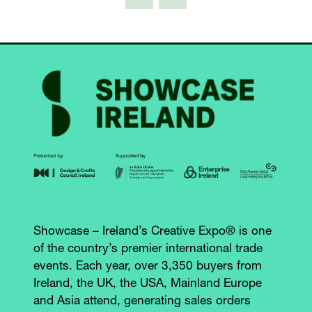
TAB)
Showcase – Ireland’s Creative Expo® is one
of the country’s premier international trade
events. Each year, over 3,350 buyers from
Ireland, the UK, the USA, Mainland Europe
and Asia attend, generating sales orders