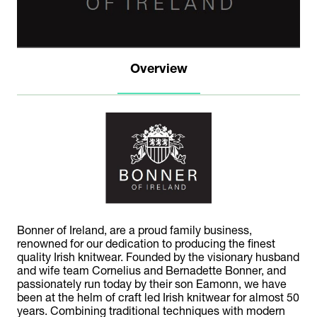
Overview
Bonner of Ireland, are a proud family business,
renowned for our dedication to producing the finest
quality Irish knitwear. Founded by the visionary husband
and wife team Cornelius and Bernadette Bonner, and
passionately run today by their son Eamonn, we have
been at the helm of craft led Irish knitwear for almost 50
years. Combining traditional techniques with modern