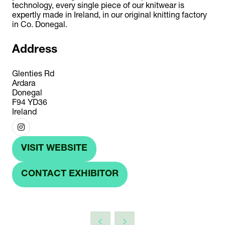
technology, every single piece of our knitwear is
expertly made in Ireland, in our original knitting factory
in Co. Donegal.
Address
Glenties Rd
Ardara
Donegal
F94 YD36
Ireland
VISIT WEBSITE
(OPENS
IN
CONTACT EXHIBITOR
(OPENS
A
IN
NEW
A
TAB)
NEW