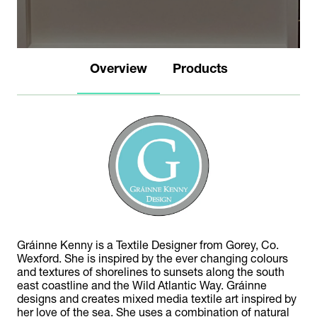
Overview
Products
Gráinne Kenny is a Textile Designer from Gorey, Co.
Wexford. She is inspired by the ever changing colours
and textures of shorelines to sunsets along the south
east coastline and the Wild Atlantic Way. Gráinne
designs and creates mixed media textile art inspired by
her love of the sea. She uses a combination of natural