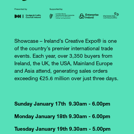
Showcase – Ireland’s Creative Expo® is one
of the country’s premier international trade
events. Each year, over 3,350 buyers from
Ireland, the UK, the USA, Mainland Europe
and Asia attend, generating sales orders
exceeding €25.6 million over just three days.
Sunday January 17th 9.30am - 6.00pm
Monday January 18th 9.30am - 6.00pm
Tuesday January 19th 9.30am - 5.00pm