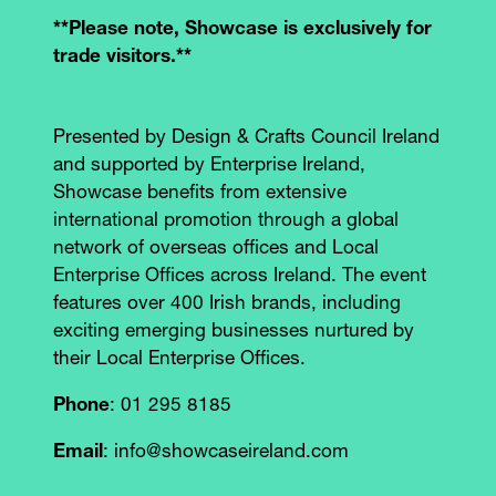
**Please note, Showcase is exclusively for
trade visitors.**
Presented by Design & Crafts Council Ireland
and supported by Enterprise Ireland,
Showcase benefits from extensive
international promotion through a global
network of overseas offices and Local
Enterprise Offices across Ireland. The event
features over 400 Irish brands, including
exciting emerging businesses nurtured by
their Local Enterprise Offices.
Phone
: 01 295 8185
Email
: info@showcaseireland.com