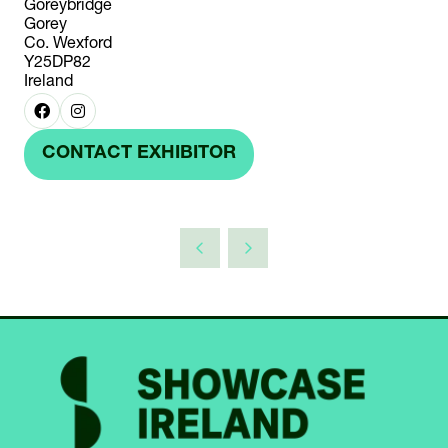
Goreybridge
Gorey
Co. Wexford
Y25DP82
Ireland
CONTACT EXHIBITOR
(OPENS
IN
A
NEW
TAB)