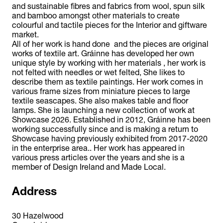
and sustainable fibres and fabrics from wool, spun silk
and bamboo amongst other materials to create
colourful and tactile pieces for the Interior and giftware
market.
All of her work is hand done and the pieces are original
works of textile art. Gráinne has developed her own
unique style by working with her materials , her work is
not felted with needles or wet felted, She likes to
describe them as textile paintings. Her work comes in
various frame sizes from miniature pieces to large
textile seascapes. She also makes table and floor
lamps. She is launching a new collection of work at
Showcase 2026. Established in 2012, Gráinne has been
working successfully since and is making a return to
Showcase having previously exhibited from 2017-2020
in the enterprise area.. Her work has appeared in
various press articles over the years and she is a
member of Design Ireland and Made Local.
Address
30 Hazelwood