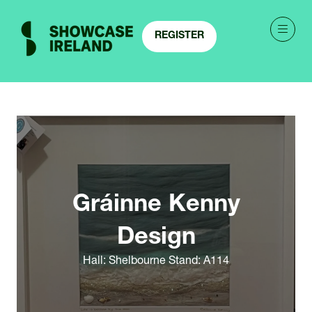
REGISTER
(OPENS
IN
A
NEW
TAB)
Gráinne Kenny
Design
Hall: Shelbourne Stand: A114