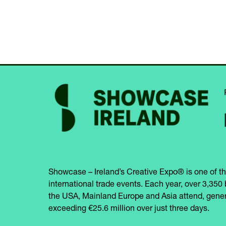
Showcase – Ireland’s Creative Expo® is one of th
international trade events. Each year, over 3,350 
the USA, Mainland Europe and Asia attend, gener
exceeding €25.6 million over just three days.