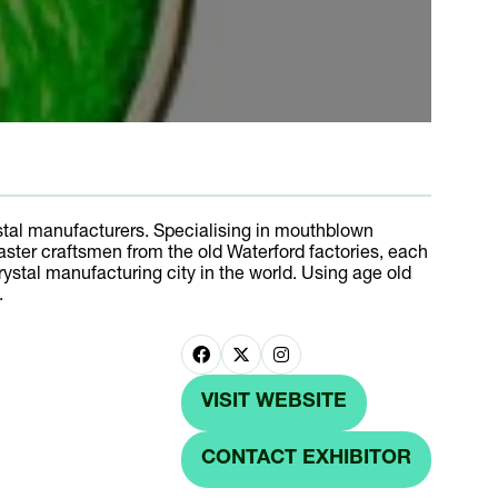
al manufacturers. Specialising in mouthblown
aster craftsmen from the old Waterford factories, each
rystal manufacturing city in the world. Using age old
.
VISIT WEBSITE
(OPENS
IN
CONTACT EXHIBITOR
(OPENS
A