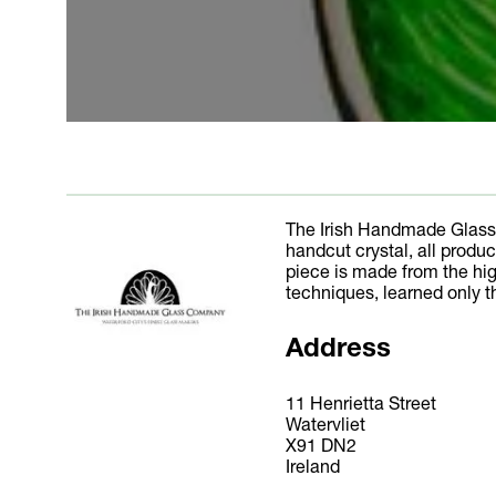
The Irish Handmade Glass
handcut crystal, all produ
piece is made from the hig
techniques, learned only t
Address
11 Henrietta Street
Watervliet
X91 DN2
Ireland