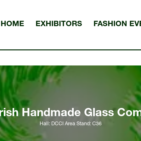
HOME
EXHIBITORS
FASHION EV
Irish Handmade Glass Co
Hall: DCCI Area Stand: C36