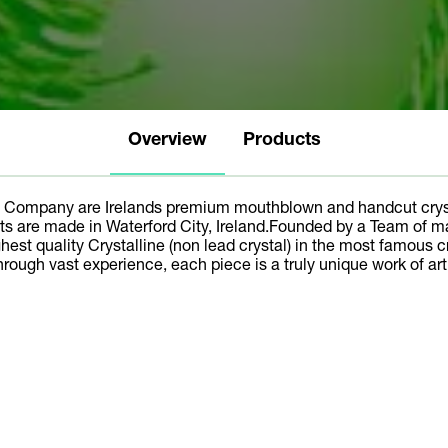
Overview
Products
 Company are Irelands premium mouthblown and handcut cryst
cts are made in Waterford City, Ireland.Founded by a Team of m
hest quality Crystalline (non lead crystal) in the most famous c
hrough vast experience, each piece is a truly unique work of art