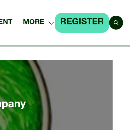
REGISTER
ENT
MORE
SHOW
(OPENS
MORE
IN
MENU
A
ITEMS
NEW
TAB)
mpany