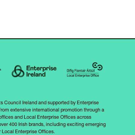
IN
NEW
A
TAB)
NEW
TAB)
s Council Ireland and supported by Enterprise
from extensive international promotion through a
offices and Local Enterprise Offices across
over 400 Irish brands, including exciting emerging
 Local Enterprise Offices.