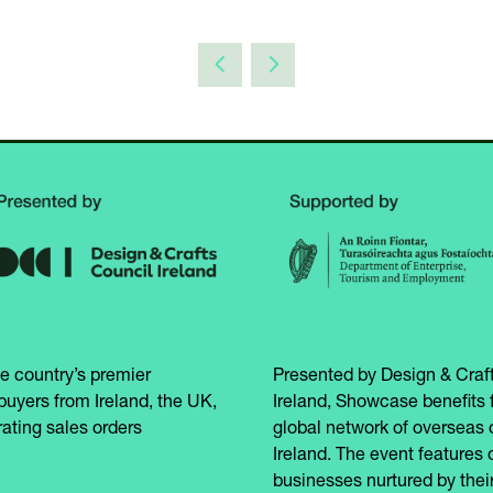
e country’s premier
Presented by Design & Craft
buyers from Ireland, the UK,
Ireland, Showcase benefits 
ating sales orders
global network of overseas 
Ireland. The event features 
businesses nurtured by their