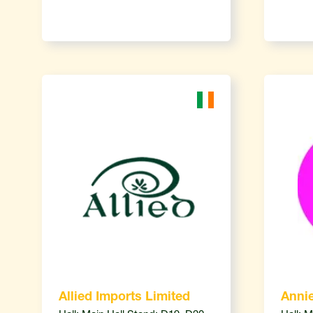
Allied Imports Limited
Annie