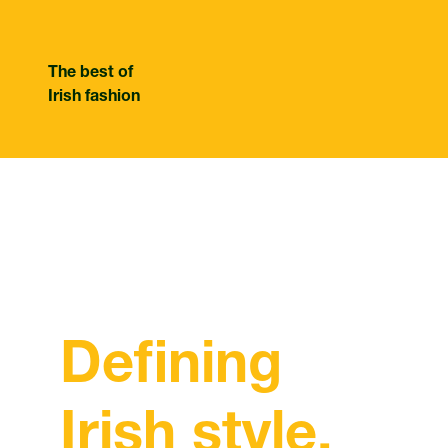
The best of
Irish fashion
Defining
Irish style.