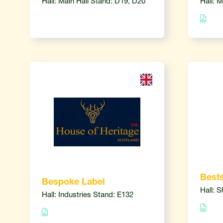
Hall: Main Hall Stand: D19, D20
Hall: 
Bests
Bespoke Label
Hall: 
Hall: Industries Stand: E132