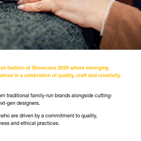
Irish fashion at Showcase 2026 where emerging
mes in a celebration of quality, craft and creativity.
m traditional family-run brands alongside cutting-
ext-gen designers.
 who are driven by a commitment to quality,
ess and ethical practices.