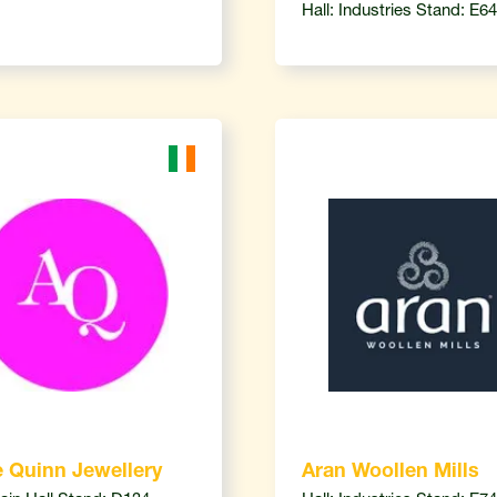
Hall: Industries Stand: E64
 Quinn Jewellery
Aran Woollen Mills