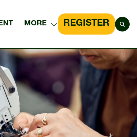
REGISTER
ENT
MORE
SHOW
(OPENS
MORE
IN
MENU
A
ITEMS
NEW
TAB)