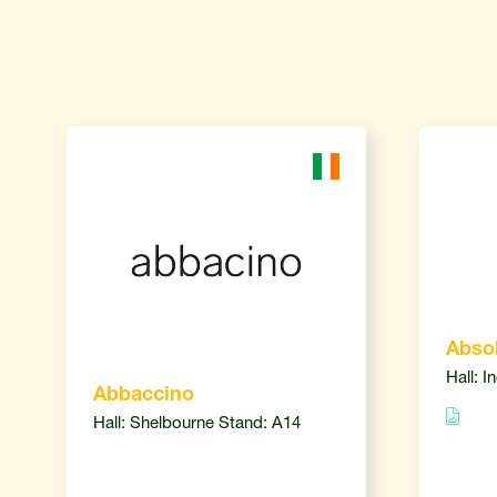
Absol
Hall: I
Abbaccino
Hall: Shelbourne Stand: A14