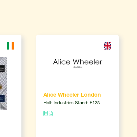
Alice Wheeler London
Hall: Industries Stand: E128