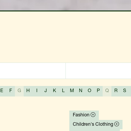
E
F
G
H
I
J
K
L
M
N
O
P
Q
R
S
Fashion
Children's Clothing