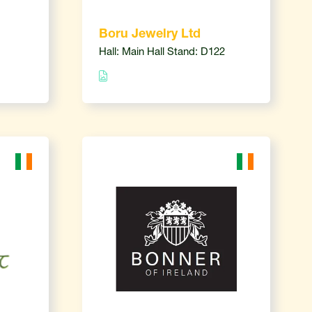
Boru Jewelry Ltd
Hall: Main Hall Stand: D122