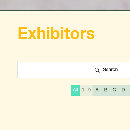
Exhibitors
Search
Search
All
0 - 9
A
B
C
D