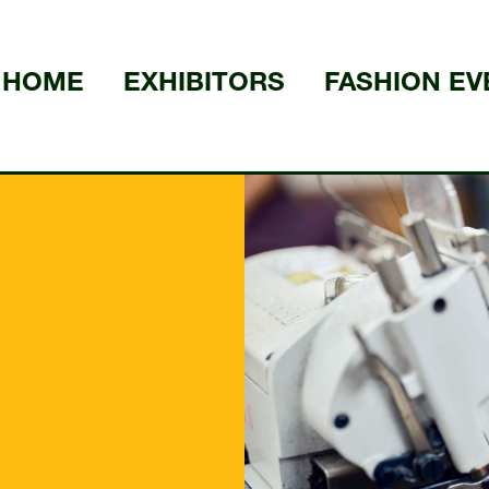
HOME
EXHIBITORS
FASHION EV