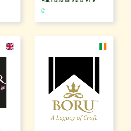
Hall: Industries Stand: E116
-