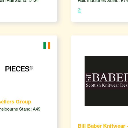
Main Hall Stand: D134
Hall: Industries Stand: E74
ellers Group
Shelbourne Stand: A49
Bill Baber Knitwear 