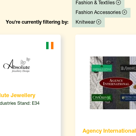
Fashion & Textiles
Fashion Accessories
You're currently filtering by:
Knitwear
ute Jewellery
ndustries Stand: E34
Agency International