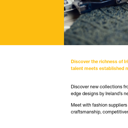
Discover the richness of 
talent meets established na
Discover new collections fro
edge designs by Ireland’s n
Meet with fashion suppliers
craftsmanship, competitiven