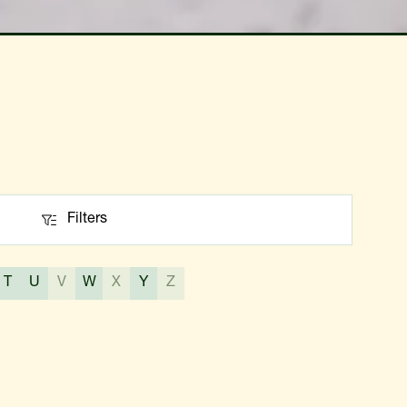
Filters
Filters
T
U
V
W
X
Y
Z