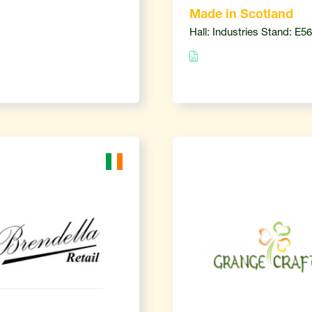
Made in Scotland
Hall: Industries Stand: E56