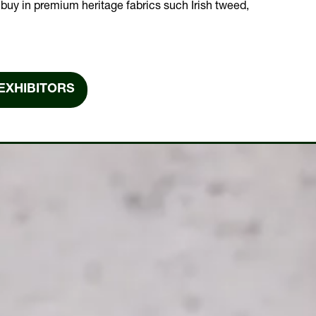
buy in premium heritage fabrics such Irish tweed,
EXHIBITORS
NS