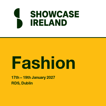
Fashion
17th – 19th January 2027
RDS, Dublin