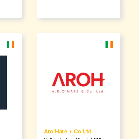
Aro'Hare + Co Ltd