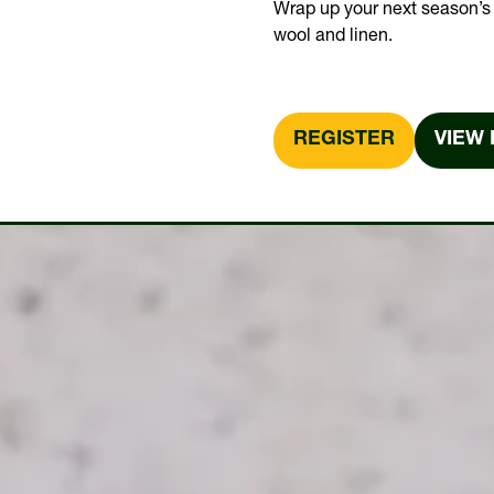
Wrap up your next season’s 
wool and linen.
REGISTER
VIEW 
(OPENS
(OPE
IN
IN
A
A
NEW
NEW
TAB)
TAB)