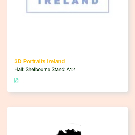
3D Portraits Ireland
Hall: Shelbourne Stand: A12