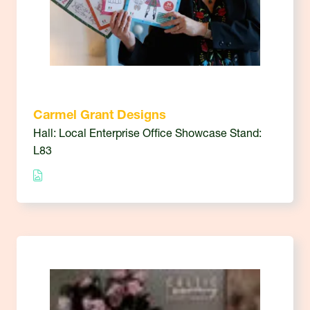
Carmel Grant Designs
Hall: Local Enterprise Office Showcase Stand:
L83