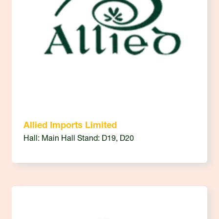
Allied Imports Limited
Hall: Main Hall Stand: D19, D20