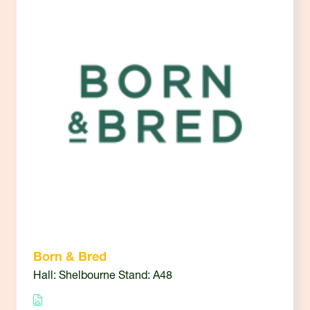
Born & Bred
Hall: Shelbourne Stand: A48