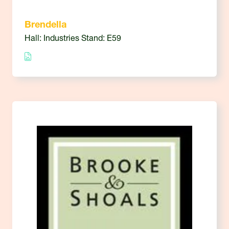
Brendella
Hall: Industries Stand: E59