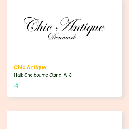
Chic Antique
Hall: Shelbourne Stand: A131