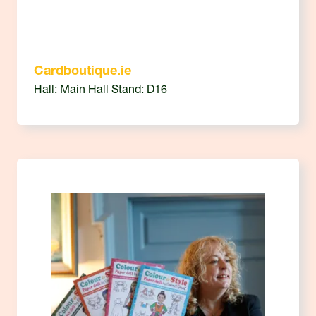
Cardboutique.ie
Hall: Main Hall Stand: D16