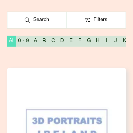
Search
Filters
Search
Filters
All
0 - 9
A
B
C
D
E
F
G
H
I
J
K