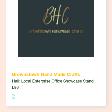
Brownstown Hand Made Crafts
Hall: Local Enterprise Office Showcase Stand:
L86