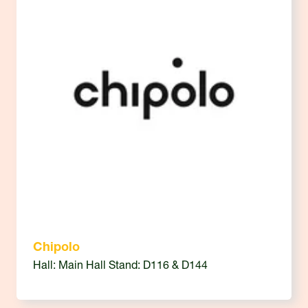
Chipolo
Hall: Main Hall Stand: D116 & D144