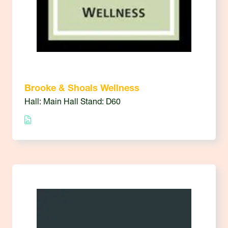
Brooke & Shoals Wellness
Hall: Main Hall Stand: D60