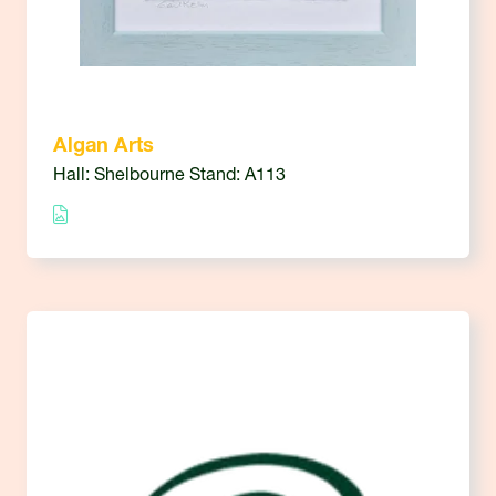
Algan Arts
Hall: Shelbourne Stand: A113