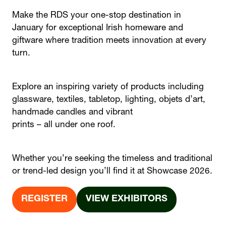
Make the RDS your one-stop destination in
January for exceptional Irish homeware and
giftware where tradition meets innovation at every
turn.
Explore an inspiring variety of products including
glassware, textiles, tabletop, lighting, objets d’art,
handmade candles and vibrant
prints – all under one roof.
Whether you’re seeking the timeless and traditional
or trend-led design you’ll find it at Showcase 2026.
REGISTER
VIEW EXHIBITORS
(OPENS
(OPENS
IN
IN