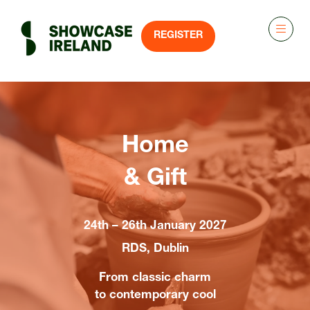
REGISTER
(OPENS
IN
A
NEW
TAB)
Home
& Gift
24th – 26th January 2027
RDS, Dublin
From classic charm
to contemporary cool