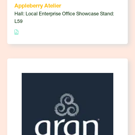
Appleberry Atelier
Hall: Local Enterprise Office Showcase Stand:
L59