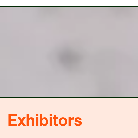
A
A
NEW
NEW
TAB)
TAB)
Exhibitors