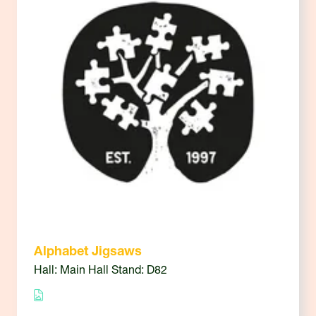
Alphabet Jigsaws
Hall: Main Hall Stand: D82