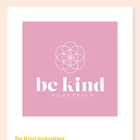
Be Kind Industries