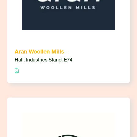
Aran Woollen Mills
Hall: Industries Stand: E74