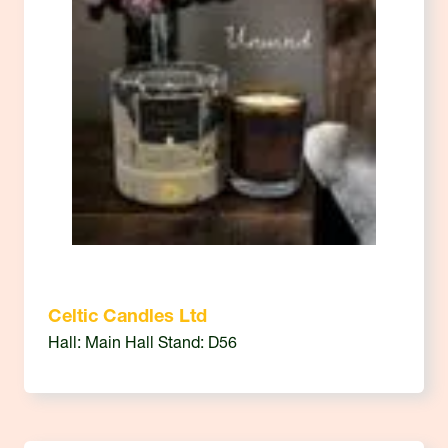
Celtic Candles Ltd
Hall: Main Hall Stand: D56