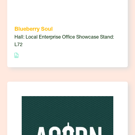
Blueberry Soul
Hall: Local Enterprise Office Showcase Stand:
L72