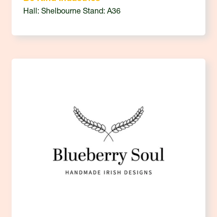
Hall: Shelbourne Stand: A36