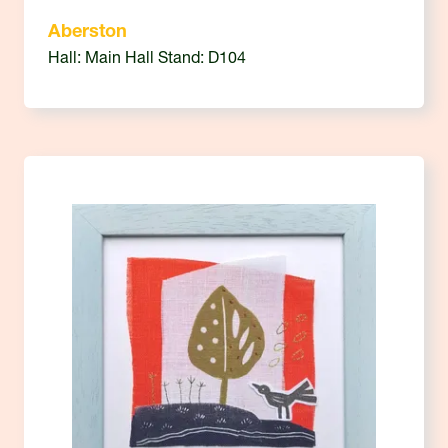
Aberston
Hall: Main Hall Stand: D104