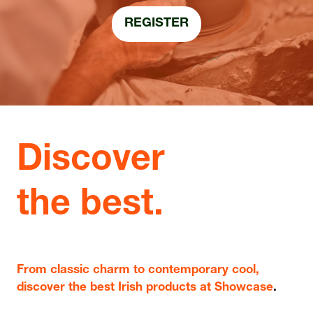
REGISTER
(OPENS
IN
A
NEW
TAB)
Discover
the best.
From classic charm to contemporary cool,
discover the best Irish products at Showcase
.