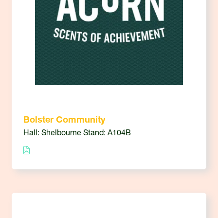
Bolster Community
Hall: Shelbourne Stand: A104B