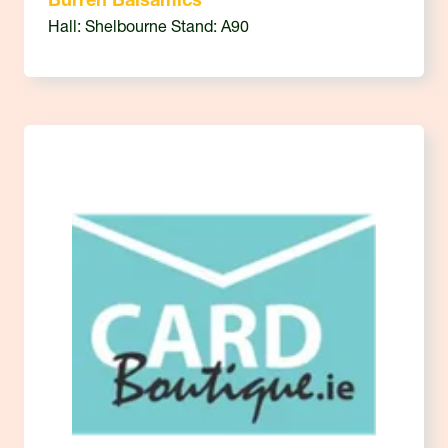
Burren Balsamics
Hall: Shelbourne Stand: A90