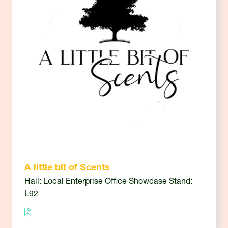
A little bit of Scents
Hall: Local Enterprise Office Showcase Stand:
L92