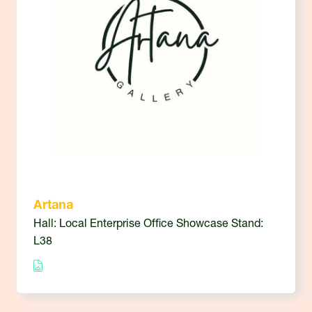
Artana
Hall: Local Enterprise Office Showcase Stand:
L38