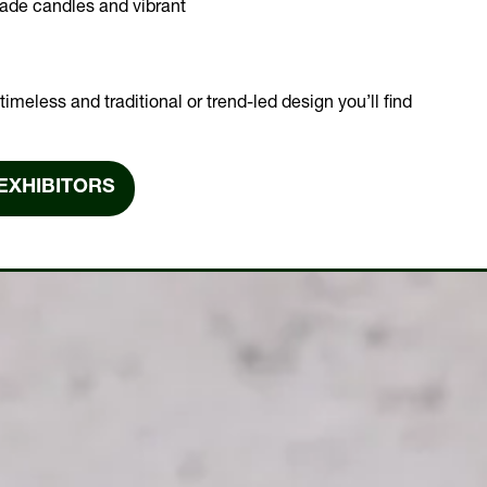
made candles and vibrant
imeless and traditional or trend-led design you’ll find
EXHIBITORS
NS