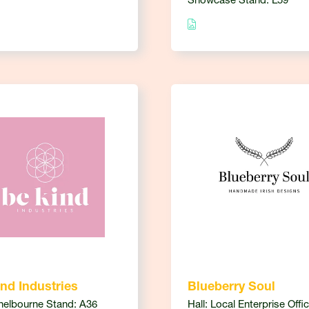
Showcase Stand: L59
nd Industries
Blueberry Soul
Shelbourne Stand: A36
Hall: Local Enterprise Offi