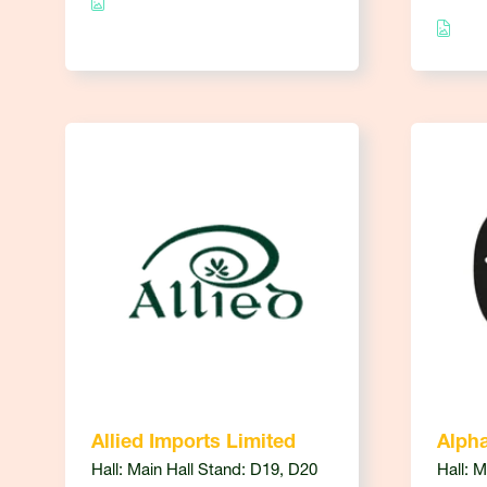
Allied Imports Limited
Alph
Hall: Main Hall Stand: D19, D20
Hall: 