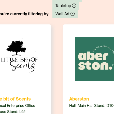
Tabletop
ou're currently filtering by:
Wall Art
le bit of Scents
Aberston
ocal Enterprise Office
Hall: Main Hall Stand: D10
ase Stand: L92