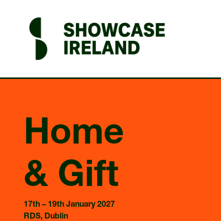
Home
& Gift
17th – 19th January 2027
RDS, Dublin