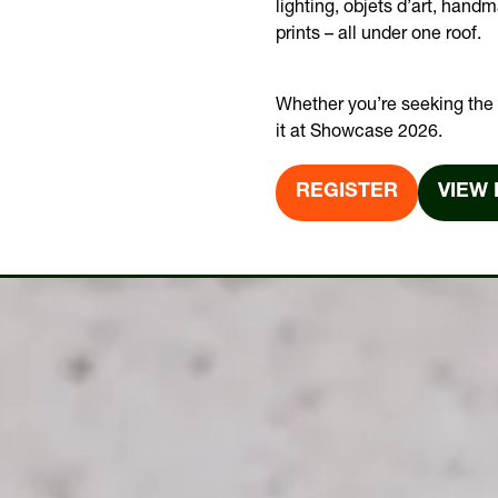
lighting, objets d’art, hand
prints – all under one roof.
Whether you’re seeking the t
it at Showcase 2026.
REGISTER
VIEW 
(OPENS
(OPE
IN
IN
A
A
NEW
NEW
TAB)
TAB)