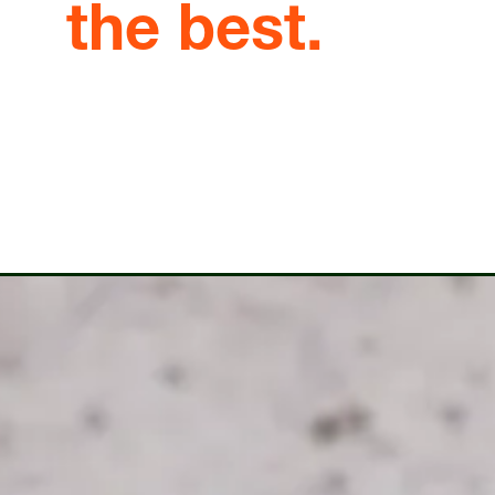
the best.