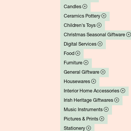
Candles
Ceramics Pottery
Children's Toys
Christmas Seasonal Giftware
Digital Services
Food
Furniture
General Giftware
Housewares
Interior Home Accessories
Irish Heritage Giftwares
Music Instruments
Pictures & Prints
Stationery