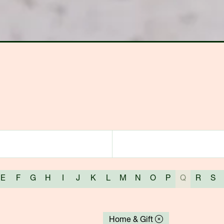
E
F
G
H
I
J
K
L
M
N
O
P
Q
R
S
Home & Gift