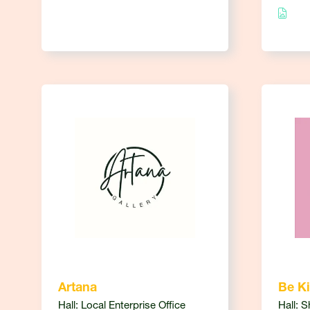
Artana
Be Ki
Hall: Local Enterprise Office
Hall: 