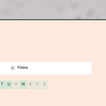
Filters
Filters
T
U
V
W
X
Y
Z