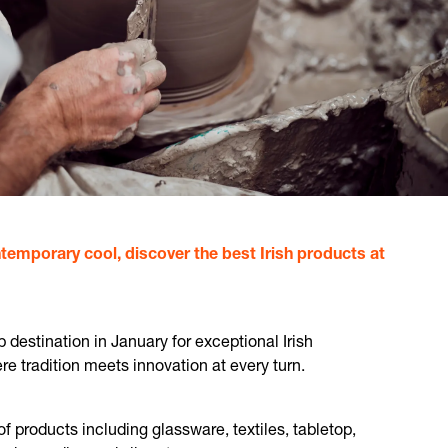
temporary cool, discover the best Irish products at
destination in January for exceptional Irish
 tradition meets innovation at every turn.
of products including glassware, textiles, tabletop,