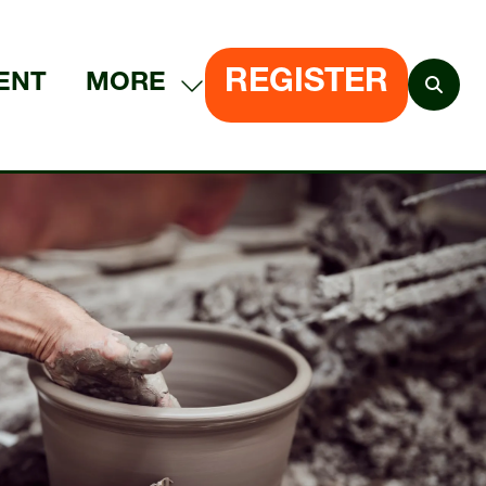
REGISTER
ENT
MORE
SHOW
(OPENS
MORE
IN
MENU
A
ITEMS
NEW
TAB)