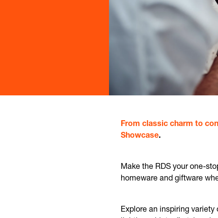
From classic charm to con
Showcase
.
Make the RDS your one-stop 
homeware and giftware where
Explore an inspiring variety 