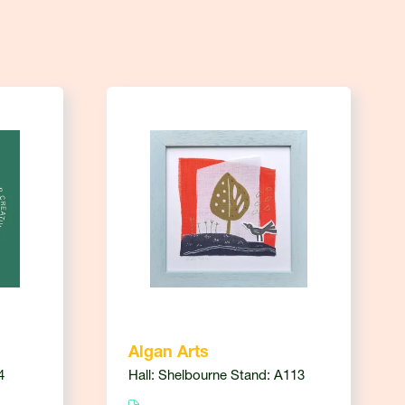
Algan Arts
4
Hall: Shelbourne Stand: A113