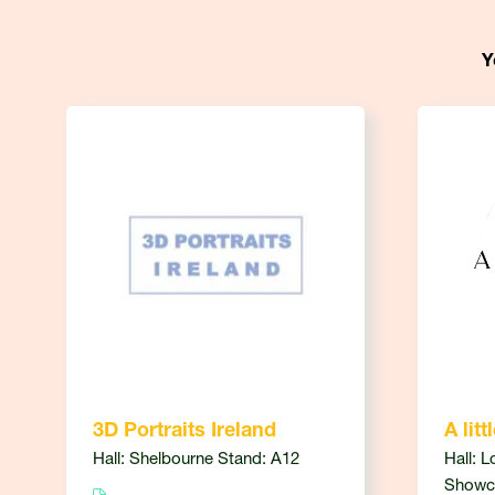
Y
3D Portraits Ireland
A litt
Hall: Shelbourne Stand: A12
Hall: L
Showc