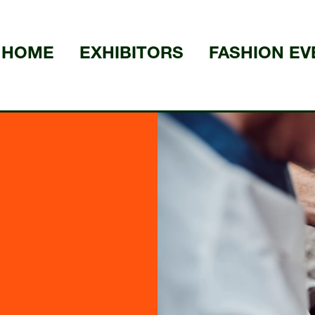
HOME
EXHIBITORS
FASHION EV