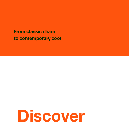
From classic charm
to contemporary cool
Discover