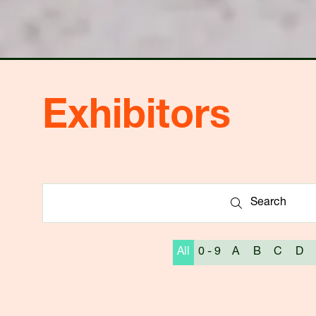
Exhibitors
Search
Search
All
0 - 9
A
B
C
D