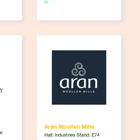
Aran Woollen Mills
ce
Hall: Industries Stand: E74