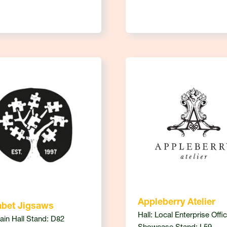
Appleberry Atelier
abet Jigsaws
Hall: Local Enterprise Offi
Main Hall Stand: D82