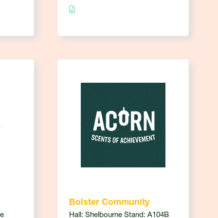
Bolster Community
ce
Hall: Shelbourne Stand: A104B