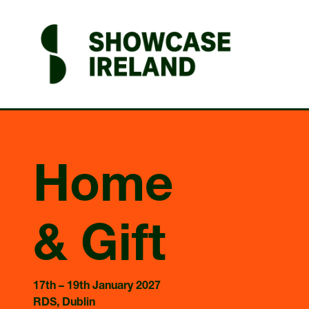
Home
& Gift
17th – 19th January 2027
RDS, Dublin