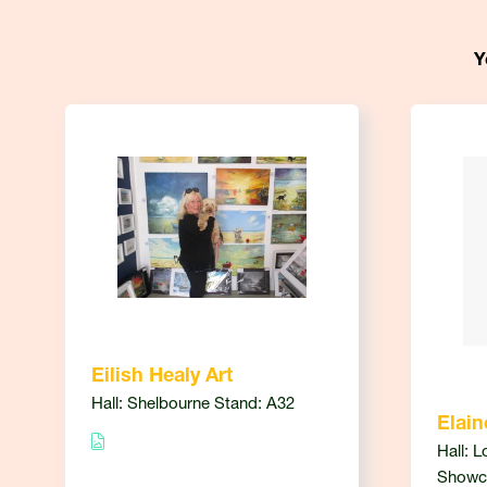
Y
Eilish Healy Art
Hall: Shelbourne Stand: A32
Elain
Hall: L
Showc