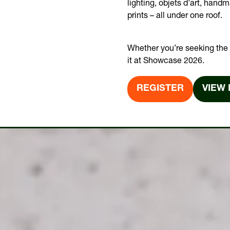
lighting, objets d’art, hand
prints – all under one roof.
Whether you’re seeking the t
it at Showcase 2026.
REGISTER
VIEW 
(OPENS
(OPE
IN
IN
A
A
NEW
NEW
TAB)
TAB)