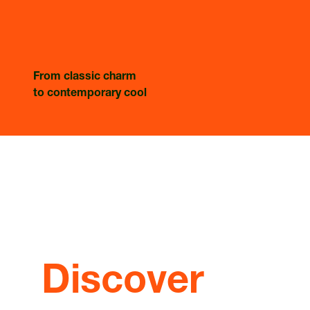
From classic charm
to contemporary cool
Discover