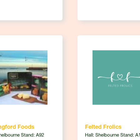
ngford Foods
Felted Frolics
Shelbourne Stand: A92
Hall: Shelbourne Stand: A