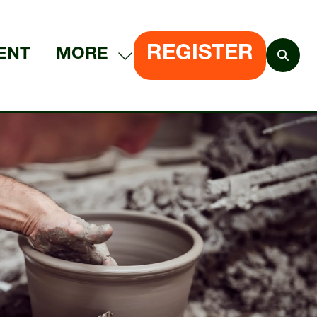
REGISTER
ENT
MORE
SHOW
(OPENS
MORE
IN
MENU
A
ITEMS
NEW
TAB)