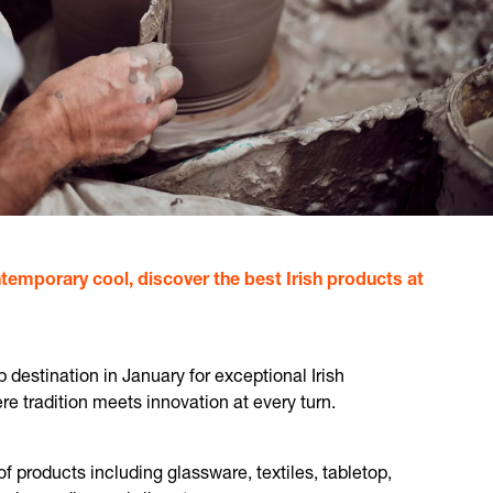
temporary cool, discover the best Irish products at
destination in January for exceptional Irish
 tradition meets innovation at every turn.
of products including glassware, textiles, tabletop,