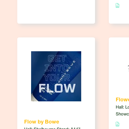
Flowe
Hall: L
Showc
Flow by Bowe