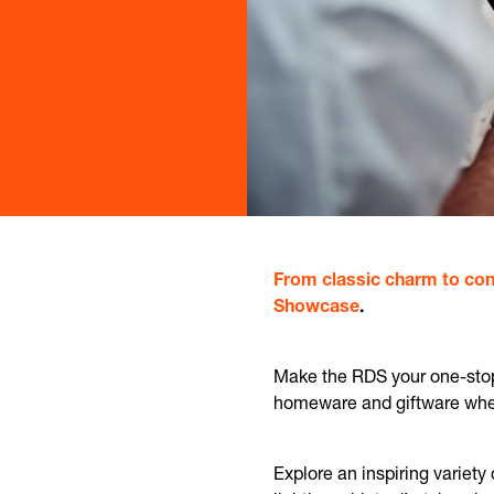
From classic charm to con
Showcase
.
Make the RDS your one-stop 
homeware and giftware where
Explore an inspiring variety 