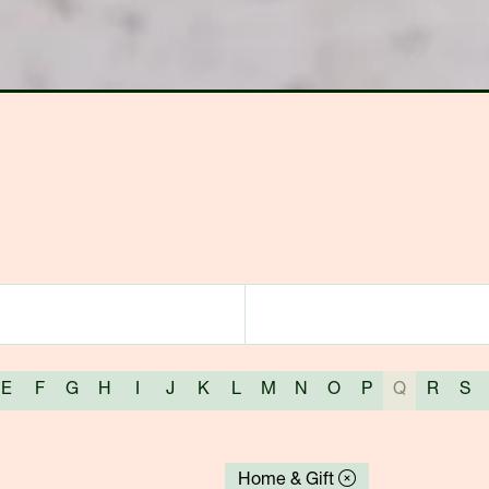
E
F
G
H
I
J
K
L
M
N
O
P
Q
R
S
Home & Gift