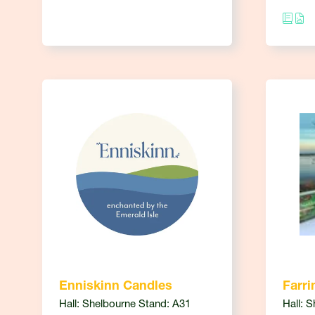
Enniskinn Candles
Farri
Hall: Shelbourne Stand: A31
Hall: 