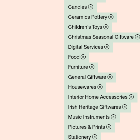
Candles
Ceramics Pottery
Children's Toys
Christmas Seasonal Giftware
Digital Services
Food
Furniture
General Giftware
Housewares
Interior Home Accessories
Irish Heritage Giftwares
Music Instruments
Pictures & Prints
Stationery