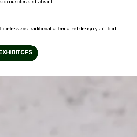
made candles and vibrant
imeless and traditional or trend-led design you’ll find
EXHIBITORS
NS