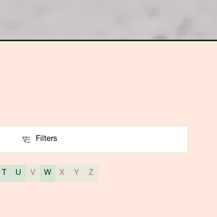
Filters
Filters
T
U
V
W
X
Y
Z