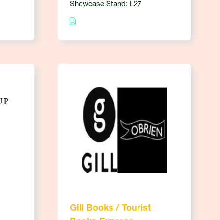
Showcase Stand: L27
Gill Books / Tourist