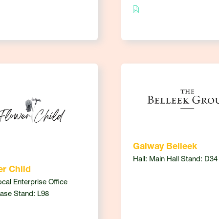
Galway Belleek
Hall: Main Hall Stand: D34
r Child
ocal Enterprise Office
ase Stand: L98