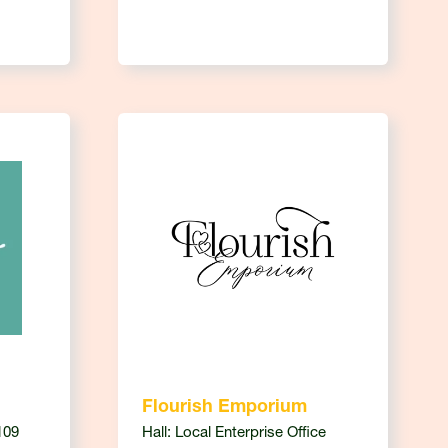
Flourish Emporium
109
Hall: Local Enterprise Office