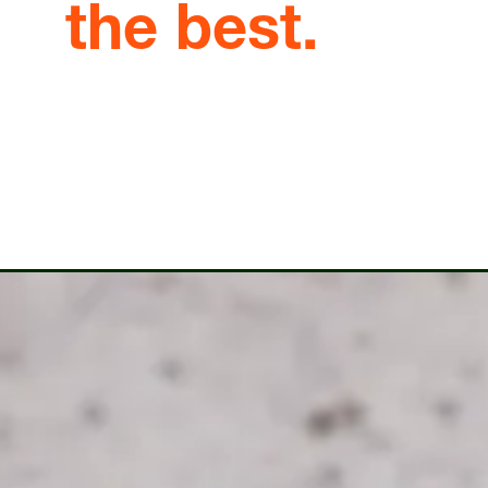
the best.