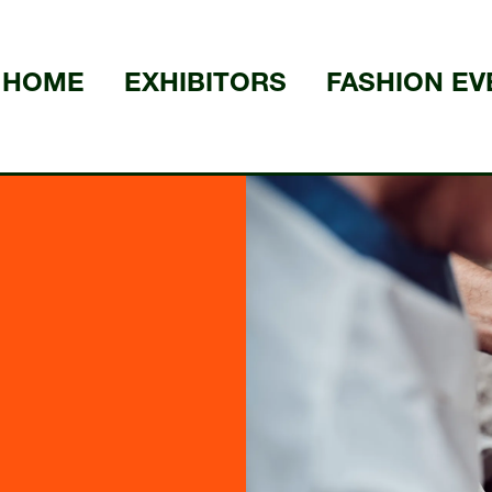
HOME
EXHIBITORS
FASHION EV