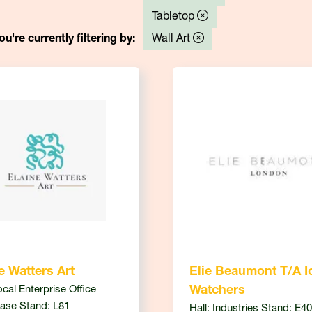
Tabletop
ou're currently filtering by:
Wall Art
e Watters Art
Elie Beaumont T/A I
ocal Enterprise Office
Watchers
ase Stand: L81
Hall: Industries Stand: E40