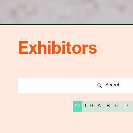
Exhibitors
Search
Search
All
0 - 9
A
B
C
D