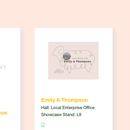
Emily A Thompson
Hall: Local Enterprise Office
con
Showcase Stand: L9