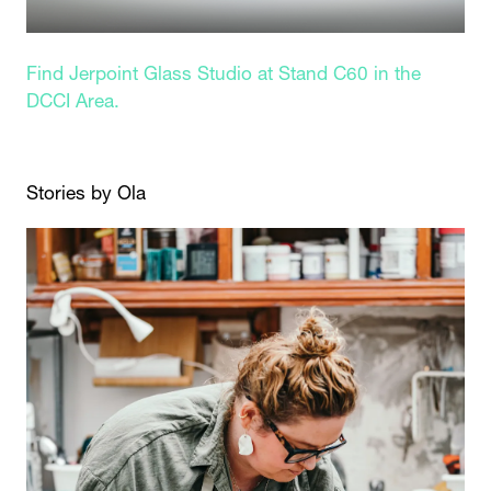
Find Jerpoint Glass Studio at Stand C60 in the
DCCI Area.
Stories by Ola