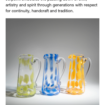
artistry and spirit through generations with respect
for continuity, handcraft and tradition.