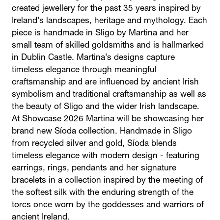
created jewellery for the past 35 years inspired by
Ireland’s landscapes, heritage and mythology. Each
piece is handmade in Sligo by Martina and her
small team of skilled goldsmiths and is hallmarked
in Dublin Castle. Martina’s designs capture
timeless elegance through meaningful
craftsmanship and are influenced by ancient Irish
symbolism and traditional craftsmanship as well as
the beauty of Sligo and the wider Irish landscape.
At Showcase 2026 Martina will be showcasing her
brand new Síoda collection. Handmade in Sligo
from recycled silver and gold, Síoda blends
timeless elegance with modern design - featuring
earrings, rings, pendants and her signature
bracelets in a collection inspired by the meeting of
the softest silk with the enduring strength of the
torcs once worn by the goddesses and warriors of
ancient Ireland.