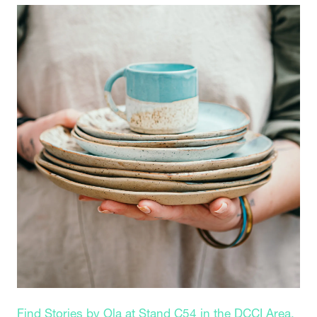
Find Stories by Ola at Stand C54 in the DCCI Area.