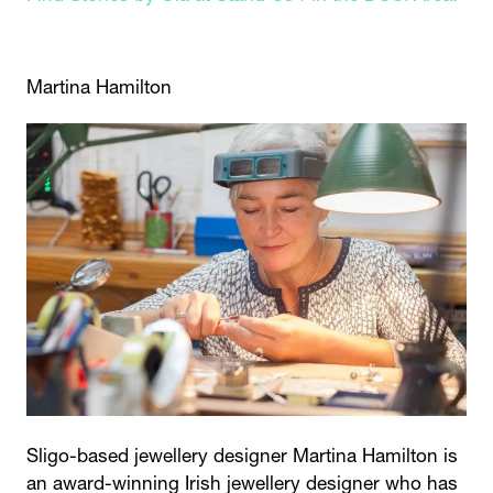
Martina Hamilton
Sligo-based jewellery designer Martina Hamilton is
an award-winning Irish jewellery designer who has