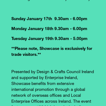
Sunday January 17th 9.30am - 6.00pm
Monday January 18th 9.30am - 6.00pm
Tuesday January 19th 9.30am - 5.00pm
**Please note, Showcase is exclusively for
trade visitors.**
Presented by Design & Crafts Council Ireland
and supported by Enterprise Ireland,
Showcase benefits from extensive
international promotion through a global
network of overseas offices and Local
Enterprise Offices across Ireland. The event