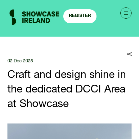
REGISTER
(OPENS
IN
A
NEW
TAB)
02 Dec 2025
Craft and design shine in
the dedicated DCCI Area
at Showcase