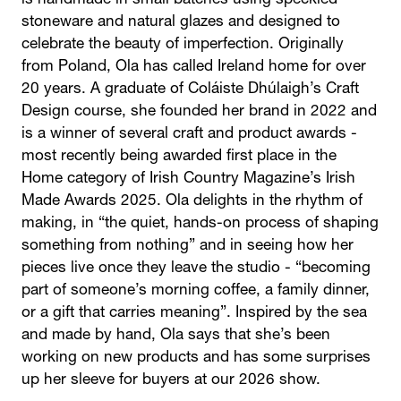
is handmade in small batches using speckled
stoneware and natural glazes and designed to
celebrate the beauty of imperfection. Originally
from Poland, Ola has called Ireland home for over
20 years. A graduate of Coláiste Dhúlaigh’s Craft
Design course, she founded her brand in 2022 and
is a winner of several craft and product awards -
most recently being awarded first place in the
Home category of Irish Country Magazine’s Irish
Made Awards 2025. Ola delights in the rhythm of
making, in “the quiet, hands-on process of shaping
something from nothing” and in seeing how her
pieces live once they leave the studio - “becoming
part of someone’s morning coffee, a family dinner,
or a gift that carries meaning”. Inspired by the sea
and made by hand, Ola says that she’s been
working on new products and has some surprises
up her sleeve for buyers at our 2026 show.