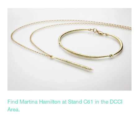
Find Martina Hamilton at Stand C61 in the DCCI
Area.