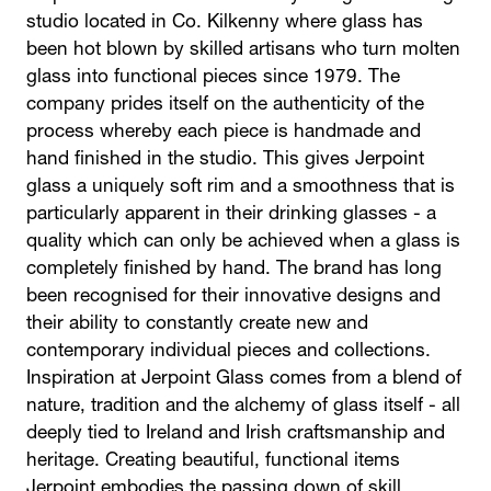
studio located in Co. Kilkenny where glass has
been hot blown by skilled artisans who turn molten
glass into functional pieces since 1979. The
company prides itself on the authenticity of the
process whereby each piece is handmade and
hand finished in the studio. This gives Jerpoint
glass a uniquely soft rim and a smoothness that is
particularly apparent in their drinking glasses - a
quality which can only be achieved when a glass is
completely finished by hand. The brand has long
been recognised for their innovative designs and
their ability to constantly create new and
contemporary individual pieces and collections.
Inspiration at Jerpoint Glass comes from a blend of
nature, tradition and the alchemy of glass itself - all
deeply tied to Ireland and Irish craftsmanship and
heritage. Creating beautiful, functional items
Jerpoint embodies the passing down of skill,