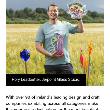
Rory Leadbetter, Jerpoint Glass Studio.
With over 90 of Ireland's leading design and craft
companies exhibiting across all categories make