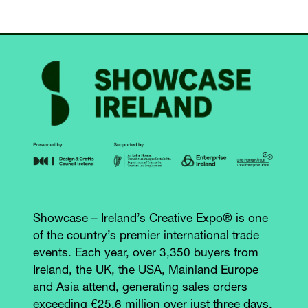
Showcase – Ireland’s Creative Expo® is one
of the country’s premier international trade
events. Each year, over 3,350 buyers from
Ireland, the UK, the USA, Mainland Europe
and Asia attend, generating sales orders
exceeding €25.6 million over just three days.