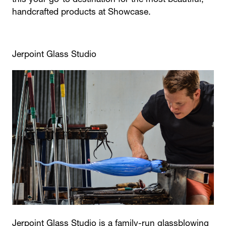
this your go-to destination for the most beautiful,
handcrafted products at Showcase.
Jerpoint Glass Studio
Jerpoint Glass Studio is a family-run glassblowing