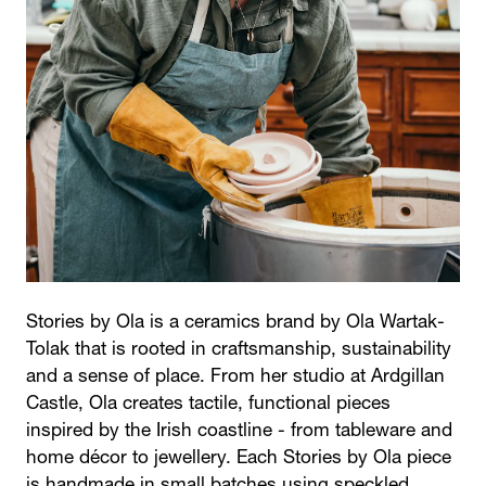
Stories by Ola is a ceramics brand by Ola Wartak-
Tolak that is rooted in craftsmanship, sustainability
and a sense of place. From her studio at Ardgillan
Castle, Ola creates tactile, functional pieces
inspired by the Irish coastline - from tableware and
home décor to jewellery. Each Stories by Ola piece