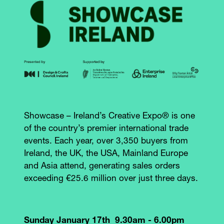
Showcase – Ireland’s Creative Expo® is one
of the country’s premier international trade
events. Each year, over 3,350 buyers from
Ireland, the UK, the USA, Mainland Europe
and Asia attend, generating sales orders
exceeding €25.6 million over just three days.
Sunday January 17th 9.30am - 6.00pm