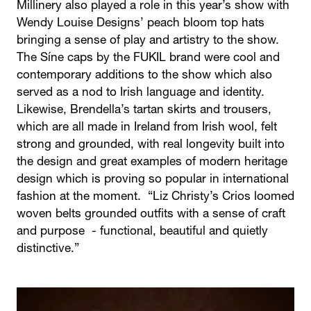
Millinery also played a role in this year’s show with
Wendy Louise Designs’ peach bloom top hats
bringing a sense of play and artistry to the show.
The Síne caps by the FUKIL brand were cool and
contemporary additions to the show which also
served as a nod to Irish language and identity.
Likewise, Brendella’s tartan skirts and trousers,
which are all made in Ireland from Irish wool, felt
strong and grounded, with real longevity built into
the design and great examples of modern heritage
design which is proving so popular in international
fashion at the moment. “Liz Christy’s Crios loomed
woven belts grounded outfits with a sense of craft
and purpose - functional, beautiful and quietly
distinctive.”