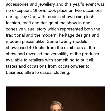
accessories and jewellery and this year’s event was
no exception. Shows took place on two occasions
during Day One with models showcasing Irish
fashion, craft and design at the show in one
cohesive visual story which represented both the
traditional and the modern, heritage designs and
modern pieces alike. Some twenty models
showcased 40 looks from the exhibitors at the
show and revealed the versatility of the products
available to retailers with something to suit all
tastes and occasions from occasionwear to
business attire to casual clothing.