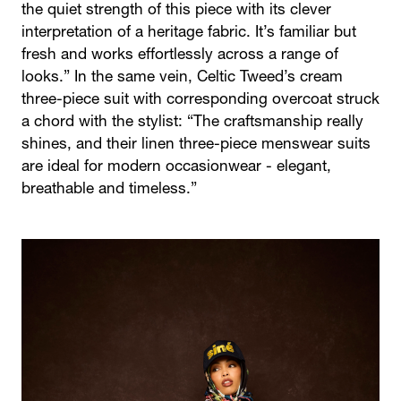
the quiet strength of this piece with its clever
interpretation of a heritage fabric. It’s familiar but
fresh and works effortlessly across a range of
looks.” In the same vein, Celtic Tweed’s cream
three-piece suit with corresponding overcoat struck
a chord with the stylist: “The craftsmanship really
shines, and their linen three-piece menswear suits
are ideal for modern occasionwear - elegant,
breathable and timeless.”