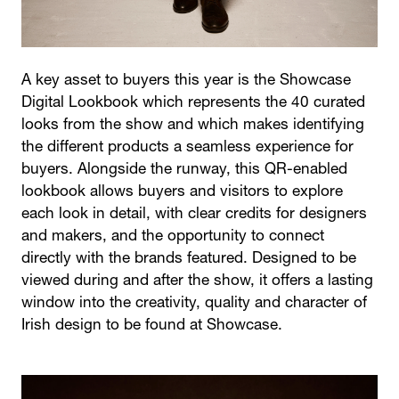
A key asset to buyers this year is the Showcase
Digital Lookbook which represents the 40 curated
looks from the show and which makes identifying
the different products a seamless experience for
buyers. Alongside the runway, this QR-enabled
lookbook allows buyers and visitors to explore
each look in detail, with clear credits for designers
and makers, and the opportunity to connect
directly with the brands featured. Designed to be
viewed during and after the show, it offers a lasting
window into the creativity, quality and character of
Irish design to be found at Showcase.