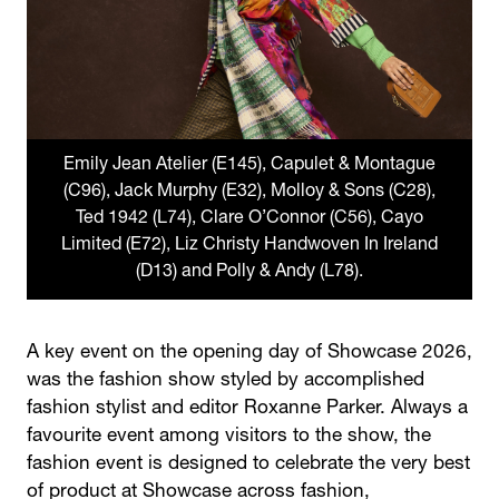
Emily Jean Atelier (E145), Capulet & Montague
(C96), Jack Murphy (E32), Molloy & Sons (C28),
Ted 1942 (L74), Clare O’Connor (C56), Cayo
Limited (E72), Liz Christy Handwoven In Ireland
(D13) and Polly & Andy (L78).
A key event on the opening day of Showcase 2026,
was the fashion show styled by accomplished
fashion stylist and editor Roxanne Parker. Always a
favourite event among visitors to the show, the
fashion event is designed to celebrate the very best
of product at Showcase across fashion,