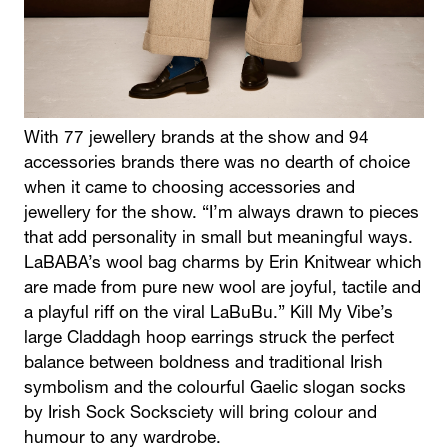
With 77 jewellery brands at the show and 94
accessories brands there was no dearth of choice
when it came to choosing accessories and
jewellery for the show. “I’m always drawn to pieces
that add personality in small but meaningful ways.
LaBABA’s wool bag charms by Erin Knitwear which
are made from pure new wool are joyful, tactile and
a playful riff on the viral LaBuBu.” Kill My Vibe’s
large Claddagh hoop earrings struck the perfect
balance between boldness and traditional Irish
symbolism and the colourful Gaelic slogan socks
by Irish Sock Socksciety will bring colour and
humour to any wardrobe.