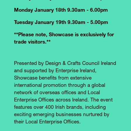
Monday January 18th 9.30am - 6.00pm
Tuesday January 19th 9.30am - 5.00pm
**Please note, Showcase is exclusively for
trade visitors.**
Presented by Design & Crafts Council Ireland
and supported by Enterprise Ireland,
Showcase benefits from extensive
international promotion through a global
network of overseas offices and Local
Enterprise Offices across Ireland. The event
features over 400 Irish brands, including
exciting emerging businesses nurtured by
their Local Enterprise Offices.