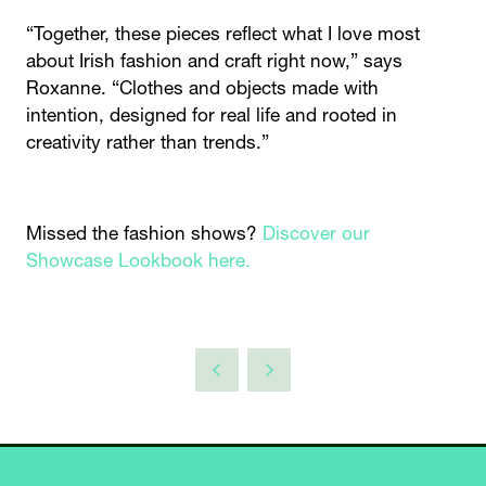
“Together, these pieces reflect what I love most
about Irish fashion and craft right now,” says
Roxanne. “Clothes and objects made with
intention, designed for real life and rooted in
creativity rather than trends.”
Missed the fashion shows?
Discover our
Showcase Lookbook here.