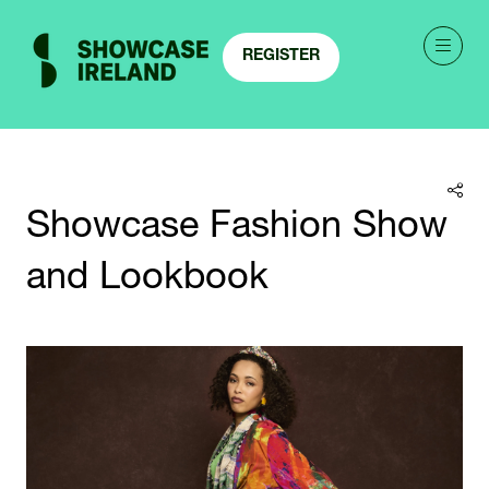
REGISTER
(OPENS
IN
A
NEW
TAB)
Showcase Fashion Show
and Lookbook