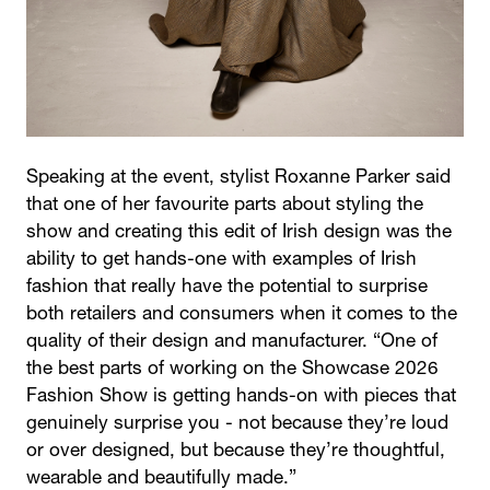
Speaking at the event, stylist Roxanne Parker said
that one of her favourite parts about styling the
show and creating this edit of Irish design was the
ability to get hands-one with examples of Irish
fashion that really have the potential to surprise
both retailers and consumers when it comes to the
quality of their design and manufacturer. “One of
the best parts of working on the Showcase 2026
Fashion Show is getting hands-on with pieces that
genuinely surprise you - not because they’re loud
or over designed, but because they’re thoughtful,
wearable and beautifully made.”