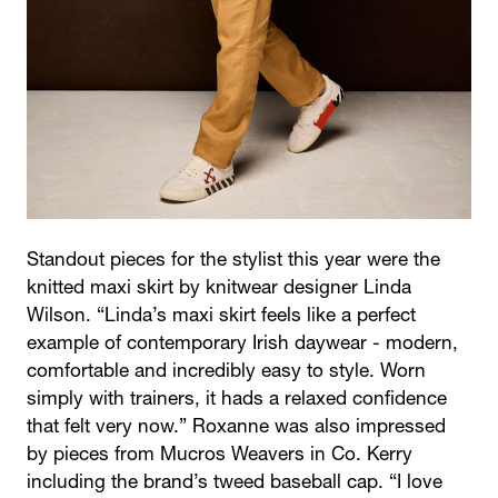
Standout pieces for the stylist this year were the
knitted maxi skirt by knitwear designer Linda
Wilson. “Linda’s maxi skirt feels like a perfect
example of contemporary Irish daywear - modern,
comfortable and incredibly easy to style. Worn
simply with trainers, it hads a relaxed confidence
that felt very now.” Roxanne was also impressed
by pieces from Mucros Weavers in Co. Kerry
including the brand’s tweed baseball cap. “I love