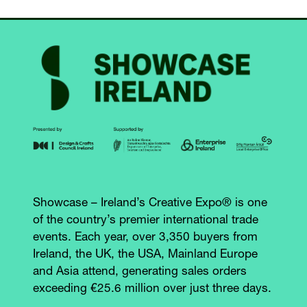
Showcase – Ireland’s Creative Expo® is one
of the country’s premier international trade
events. Each year, over 3,350 buyers from
Ireland, the UK, the USA, Mainland Europe
and Asia attend, generating sales orders
exceeding €25.6 million over just three days.