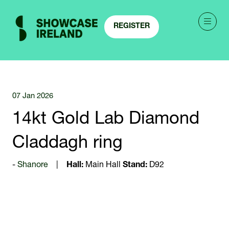
REGISTER
(OPENS
IN
A
NEW
TAB)
07 Jan 2026
14kt Gold Lab Diamond
Claddagh ring
Shanore
Hall:
Main Hall
Stand:
D92