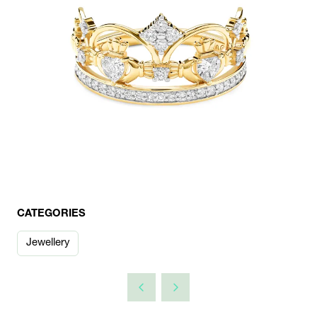
CATEGORIES
Jewellery