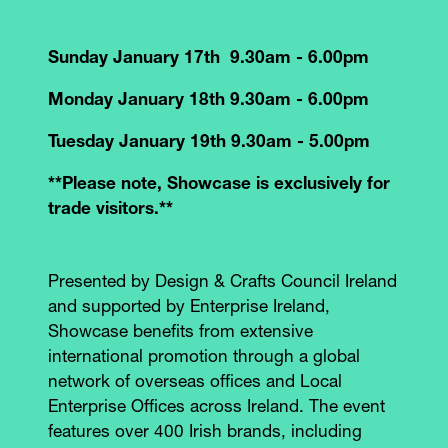
Sunday January 17th 9.30am - 6.00pm
Monday January 18th 9.30am - 6.00pm
Tuesday January 19th 9.30am - 5.00pm
**Please note, Showcase is exclusively for
trade visitors.**
Presented by Design & Crafts Council Ireland
and supported by Enterprise Ireland,
Showcase benefits from extensive
international promotion through a global
network of overseas offices and Local
Enterprise Offices across Ireland. The event
features over 400 Irish brands, including