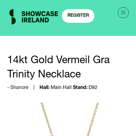
REGISTER
(OPENS
IN
A
NEW
TAB)
14kt Gold Vermeil Gra
Trinity Necklace
Shanore
Hall:
Main Hall
Stand:
D92