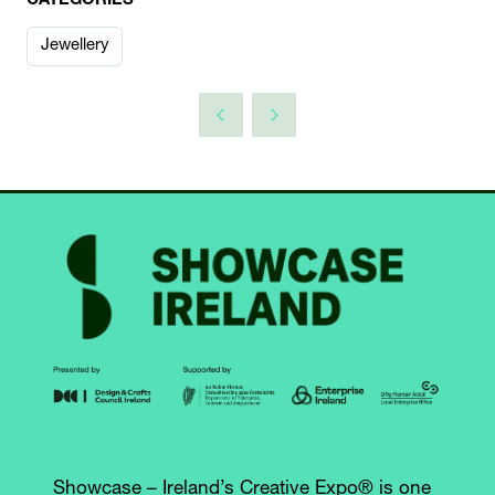
CATEGORIES
Jewellery
Showcase – Ireland’s Creative Expo® is one