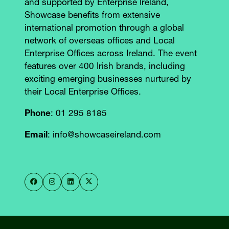
and supported by Enterprise Ireland,
Showcase benefits from extensive
international promotion through a global
network of overseas offices and Local
Enterprise Offices across Ireland. The event
features over 400 Irish brands, including
exciting emerging businesses nurtured by
their Local Enterprise Offices.
Phone
: 01 295 8185
Email
: info@showcaseireland.com