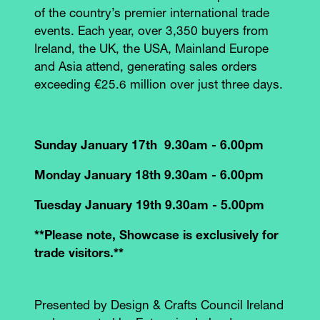
of the country’s premier international trade
events. Each year, over 3,350 buyers from
Ireland, the UK, the USA, Mainland Europe
and Asia attend, generating sales orders
exceeding €25.6 million over just three days.
Sunday January 17th 9.30am - 6.00pm
Monday January 18th 9.30am - 6.00pm
Tuesday January 19th 9.30am - 5.00pm
**Please note, Showcase is exclusively for
trade visitors.**
Presented by Design & Crafts Council Ireland