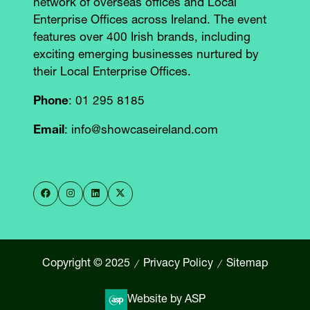
network of overseas offices and Local
Enterprise Offices across Ireland. The event
features over 400 Irish brands, including
exciting emerging businesses nurtured by
their Local Enterprise Offices.
Phone
: 01 295 8185
Email
: info@showcaseireland.com
Copyright © 2025
Privacy Policy
Sitemap
Website by ASP