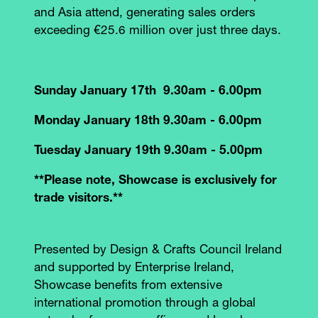
and Asia attend, generating sales orders
exceeding €25.6 million over just three days.
Sunday January 17th 9.30am - 6.00pm
Monday January 18th 9.30am - 6.00pm
Tuesday January 19th 9.30am - 5.00pm
**Please note, Showcase is exclusively for
trade visitors.**
Presented by Design & Crafts Council Ireland
and supported by Enterprise Ireland,
Showcase benefits from extensive
international promotion through a global