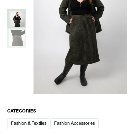
CATEGORIES
Fashion & Textiles
Fashion Accessories