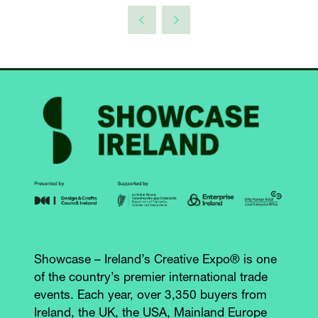
Showcase – Ireland’s Creative Expo® is one
of the country’s premier international trade
events. Each year, over 3,350 buyers from
Ireland, the UK, the USA, Mainland Europe