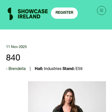
REGISTER
(OPENS
IN
A
NEW
TAB)
11 Nov 2025
840
Brendella
Hall:
Industries
Stand:
E59