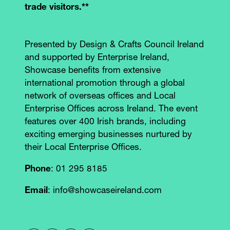
trade visitors.**
Presented by Design & Crafts Council Ireland
and supported by Enterprise Ireland,
Showcase benefits from extensive
international promotion through a global
network of overseas offices and Local
Enterprise Offices across Ireland. The event
features over 400 Irish brands, including
exciting emerging businesses nurtured by
their Local Enterprise Offices.
Phone
: 01 295 8185
Email
: info@showcaseireland.com