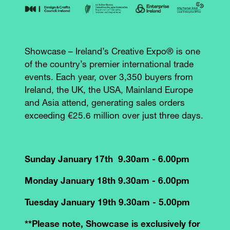
Showcase – Ireland’s Creative Expo® is one
of the country’s premier international trade
events. Each year, over 3,350 buyers from
Ireland, the UK, the USA, Mainland Europe
and Asia attend, generating sales orders
exceeding €25.6 million over just three days.
Sunday January 17th 9.30am - 6.00pm
Monday January 18th 9.30am - 6.00pm
Tuesday January 19th 9.30am - 5.00pm
**Please note, Showcase is exclusively for