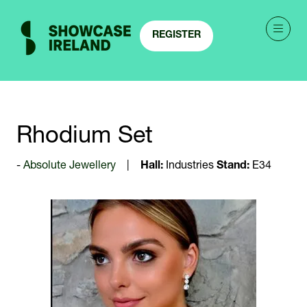
REGISTER
(OPENS
IN
A
NEW
TAB)
Rhodium Set
Absolute Jewellery
Hall:
Industries
Stand:
E34