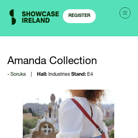
REGISTER
(OPENS
IN
A
NEW
TAB)
Amanda Collection
Soruka
Hall:
Industries
Stand:
E4