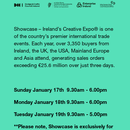
Showcase – Ireland’s Creative Expo® is one
of the country’s premier international trade
events. Each year, over 3,350 buyers from
Ireland, the UK, the USA, Mainland Europe
and Asia attend, generating sales orders
exceeding €25.6 million over just three days.
Sunday January 17th 9.30am - 6.00pm
Monday January 18th 9.30am - 6.00pm
Tuesday January 19th 9.30am - 5.00pm
**Please note, Showcase is exclusively for