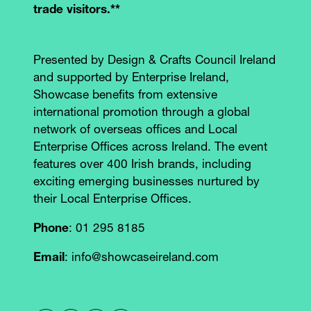
trade visitors.**
Presented by Design & Crafts Council Ireland
and supported by Enterprise Ireland,
Showcase benefits from extensive
international promotion through a global
network of overseas offices and Local
Enterprise Offices across Ireland. The event
features over 400 Irish brands, including
exciting emerging businesses nurtured by
their Local Enterprise Offices.
Phone
: 01 295 8185
Email
: info@showcaseireland.com