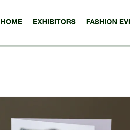
HOME
EXHIBITORS
FASHION EV