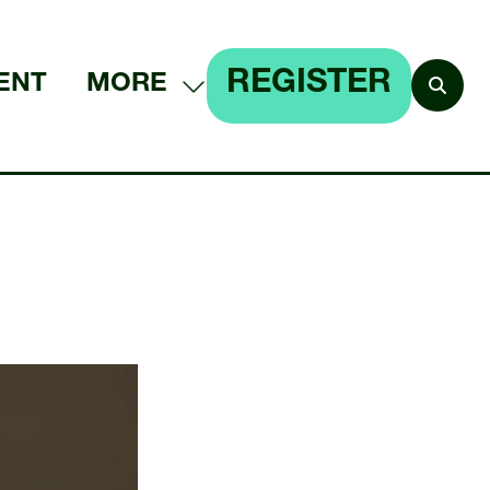
REGISTER
ENT
MORE
SHOW
(OPENS
MORE
IN
MENU
A
ITEMS
NEW
TAB)