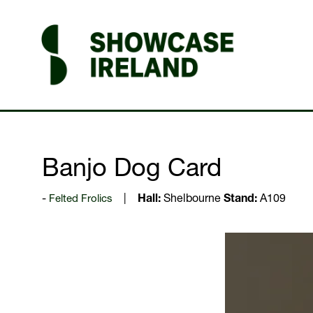
Banjo Dog Card
Felted Frolics
Hall:
Shelbourne
Stand:
A109