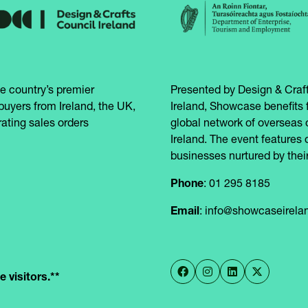
e country’s premier
Presented by Design & Craft
buyers from Ireland, the UK,
Ireland, Showcase benefits 
ating sales orders
global network of overseas 
Ireland. The event features 
businesses nurtured by their
Phone
: 01 295 8185
Email
: info@showcaseirel
 visitors.**