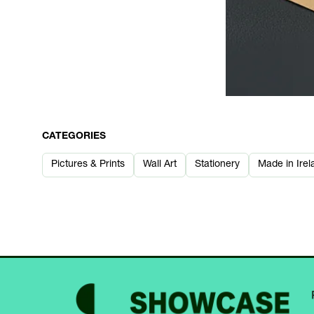
CATEGORIES
Pictures & Prints
Wall Art
Stationery
Made in Irel