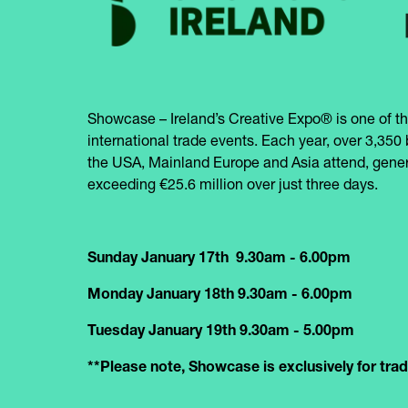
Showcase – Ireland’s Creative Expo® is one of th
international trade events. Each year, over 3,350 
the USA, Mainland Europe and Asia attend, gener
exceeding €25.6 million over just three days.
Sunday January 17th 9.30am - 6.00pm
Monday January 18th 9.30am - 6.00pm
Tuesday January 19th 9.30am - 5.00pm
**Please note, Showcase is exclusively for trade