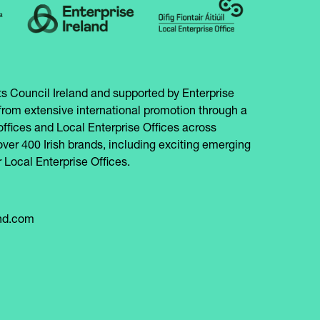
s Council Ireland and supported by Enterprise
from extensive international promotion through a
offices and Local Enterprise Offices across
over 400 Irish brands, including exciting emerging
 Local Enterprise Offices.
and.com