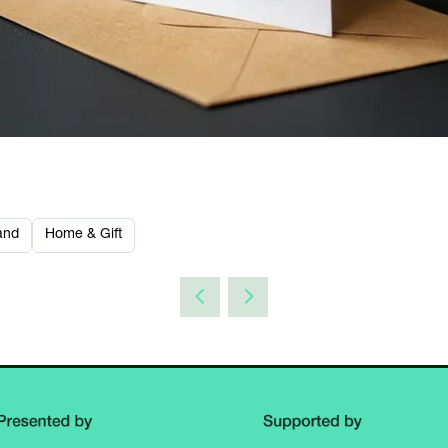
and
Home & Gift