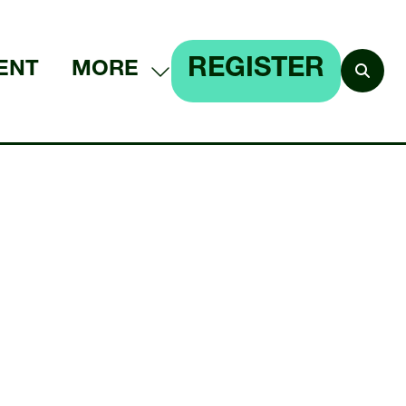
REGISTER
ENT
MORE
SHOW
(OPENS
MORE
IN
MENU
A
ITEMS
NEW
TAB)