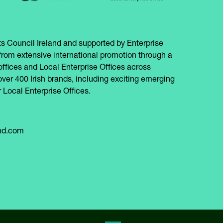
s Council Ireland and supported by Enterprise
from extensive international promotion through a
offices and Local Enterprise Offices across
over 400 Irish brands, including exciting emerging
 Local Enterprise Offices.
and.com