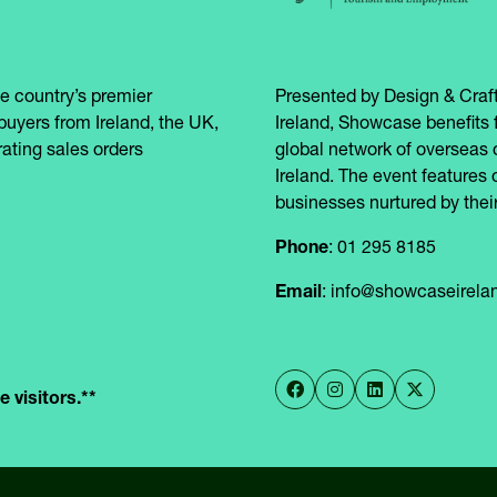
e country’s premier
Presented by Design & Craft
buyers from Ireland, the UK,
Ireland, Showcase benefits 
ating sales orders
global network of overseas 
Ireland. The event features 
businesses nurtured by their
Phone
: 01 295 8185
Email
: info@showcaseirel
 visitors.**