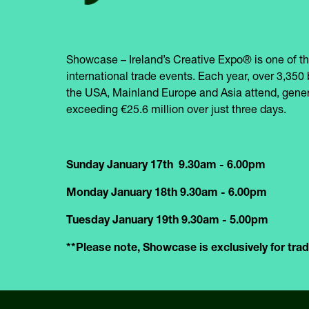
Showcase – Ireland’s Creative Expo® is one of th
international trade events. Each year, over 3,350 
the USA, Mainland Europe and Asia attend, gener
exceeding €25.6 million over just three days.
Sunday January 17th 9.30am - 6.00pm
Monday January 18th 9.30am - 6.00pm
Tuesday January 19th 9.30am - 5.00pm
**Please note, Showcase is exclusively for trade