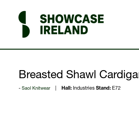
Breasted Shawl Cardiga
Saol Knitwear
Hall:
Industries
Stand:
E72