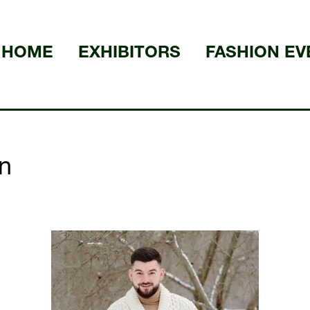
HOME
EXHIBITORS
FASHION EV
n