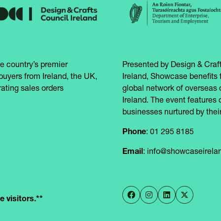
e country’s premier
Presented by Design & Craft
buyers from Ireland, the UK,
Ireland, Showcase benefits 
ating sales orders
global network of overseas 
Ireland. The event features 
businesses nurtured by their
Phone
: 01 295 8185
Email
: info@showcaseirel
 visitors.**