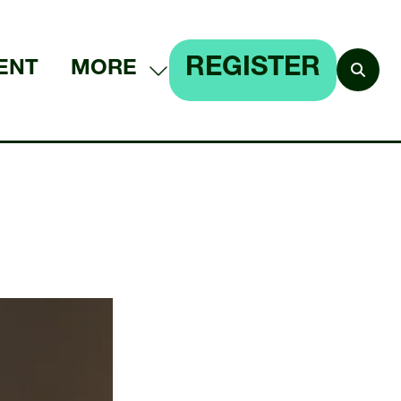
REGISTER
ENT
MORE
SHOW
(OPENS
MORE
IN
MENU
A
ITEMS
NEW
TAB)