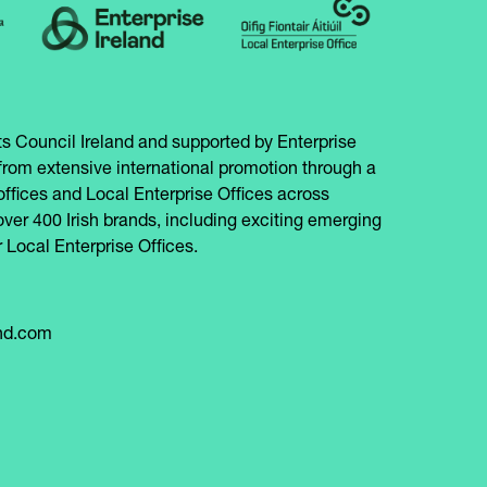
s Council Ireland and supported by Enterprise
from extensive international promotion through a
offices and Local Enterprise Offices across
over 400 Irish brands, including exciting emerging
 Local Enterprise Offices.
and.com