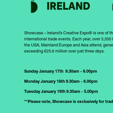
Showcase – Ireland’s Creative Expo® is one of th
international trade events. Each year, over 3,350 
the USA, Mainland Europe and Asia attend, gener
exceeding €25.6 million over just three days.
Sunday January 17th 9.30am - 6.00pm
Monday January 18th 9.30am - 6.00pm
Tuesday January 19th 9.30am - 5.00pm
**Please note, Showcase is exclusively for trade