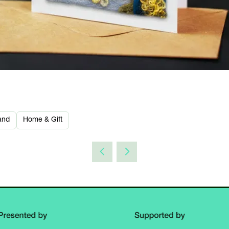
and
Home & Gift