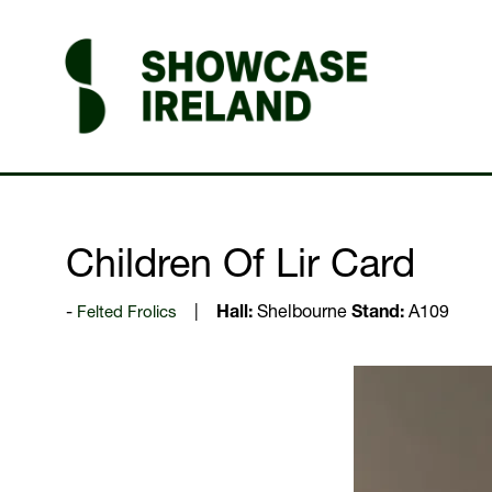
Children Of Lir Card
Felted Frolics
Hall:
Shelbourne
Stand:
A109