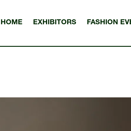
HOME
EXHIBITORS
FASHION EV