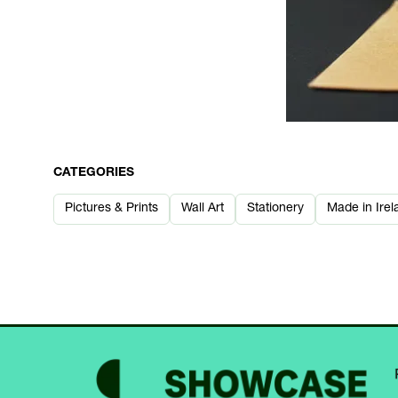
CATEGORIES
Pictures & Prints
Wall Art
Stationery
Made in Irel