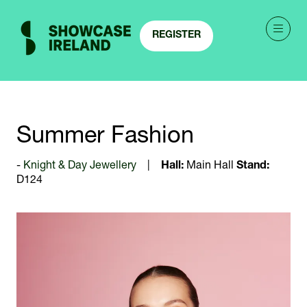
REGISTER
(OPENS
IN
A
NEW
TAB)
Summer Fashion
Knight & Day Jewellery
Hall:
Main Hall
Stand:
D124