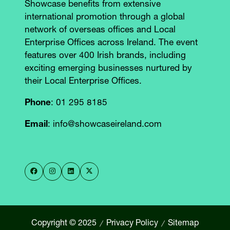
Showcase benefits from extensive
international promotion through a global
network of overseas offices and Local
Enterprise Offices across Ireland. The event
features over 400 Irish brands, including
exciting emerging businesses nurtured by
their Local Enterprise Offices.
Phone
: 01 295 8185
Email
: info@showcaseireland.com
Copyright © 2025
Privacy Policy
Sitemap