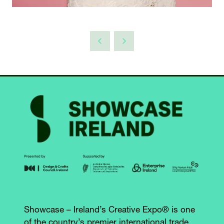
Showcase – Ireland’s Creative Expo® is one
of the country’s premier international trade