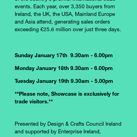
events. Each year, over 3,350 buyers from
Ireland, the UK, the USA, Mainland Europe
and Asia attend, generating sales orders
exceeding €25.6 million over just three days.
Sunday January 17th 9.30am - 6.00pm
Monday January 18th 9.30am - 6.00pm
Tuesday January 19th 9.30am - 5.00pm
**Please note, Showcase is exclusively for
trade visitors.**
Presented by Design & Crafts Council Ireland
and supported by Enterprise Ireland,