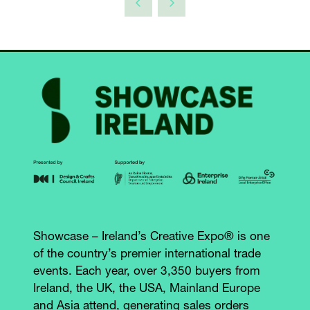
Showcase – Ireland’s Creative Expo® is one
of the country’s premier international trade
events. Each year, over 3,350 buyers from
Ireland, the UK, the USA, Mainland Europe
and Asia attend, generating sales orders