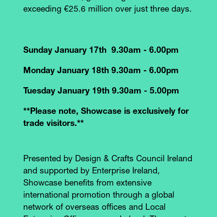
exceeding €25.6 million over just three days.
Sunday January 17th 9.30am - 6.00pm
Monday January 18th 9.30am - 6.00pm
Tuesday January 19th 9.30am - 5.00pm
**Please note, Showcase is exclusively for
trade visitors.**
Presented by Design & Crafts Council Ireland
and supported by Enterprise Ireland,
Showcase benefits from extensive
international promotion through a global
network of overseas offices and Local