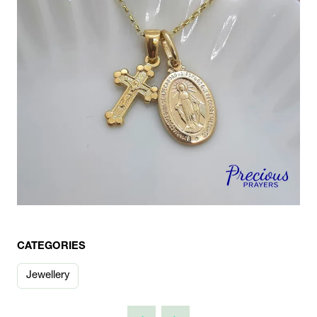
CATEGORIES
Jewellery