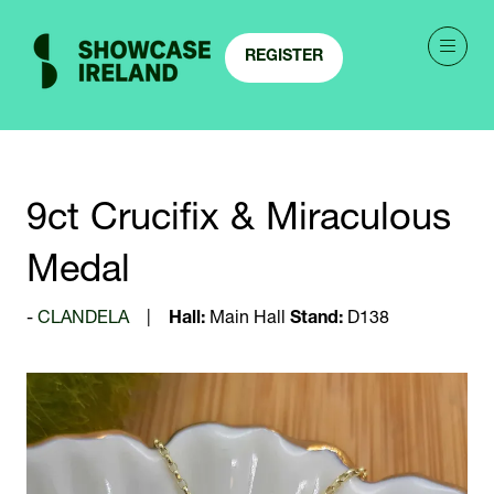
REGISTER
(OPENS
IN
A
NEW
TAB)
9ct Crucifix & Miraculous
Medal
CLANDELA
Hall:
Main Hall
Stand:
D138