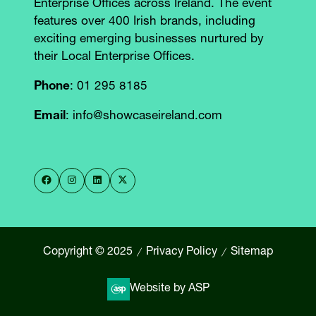
Enterprise Offices across Ireland. The event
features over 400 Irish brands, including
exciting emerging businesses nurtured by
their Local Enterprise Offices.
Phone
: 01 295 8185
Email
: info@showcaseireland.com
Copyright © 2025
Privacy Policy
Sitemap
Website by ASP