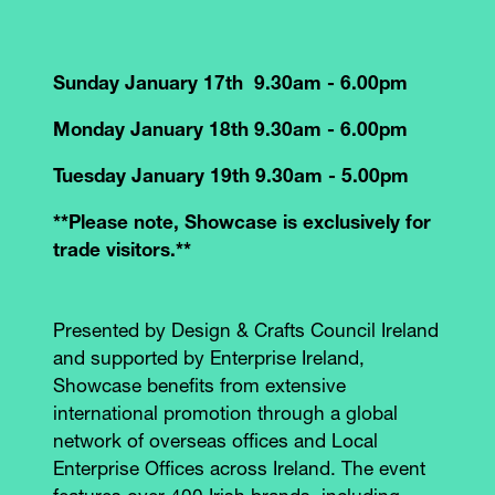
Sunday January 17th 9.30am - 6.00pm
Monday January 18th 9.30am - 6.00pm
Tuesday January 19th 9.30am - 5.00pm
**Please note, Showcase is exclusively for
trade visitors.**
Presented by Design & Crafts Council Ireland
and supported by Enterprise Ireland,
Showcase benefits from extensive
international promotion through a global
network of overseas offices and Local
Enterprise Offices across Ireland. The event