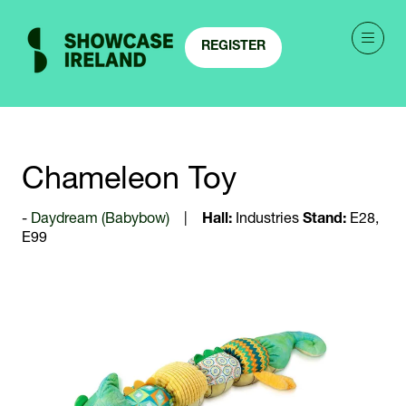
REGISTER
(OPENS
IN
A
NEW
TAB)
Chameleon Toy
Daydream (Babybow)
Hall:
Industries
Stand:
E28,
E99