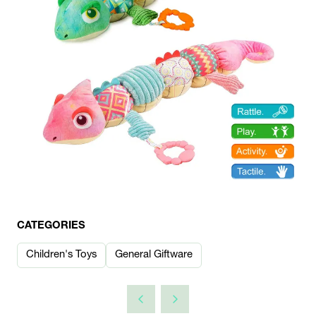
CATEGORIES
Children's Toys
General Giftware