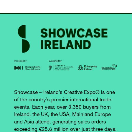
Showcase – Ireland’s Creative Expo® is one
of the country’s premier international trade
events. Each year, over 3,350 buyers from
Ireland, the UK, the USA, Mainland Europe
and Asia attend, generating sales orders
exceeding €25.6 million over just three days.