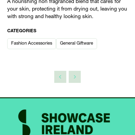
A nourishing non fragranced blend that cares for
your skin, protecting it from drying out, leaving you
with strong and healthy looking skin.
CATEGORIES
Fashion Accessories
General Giftware