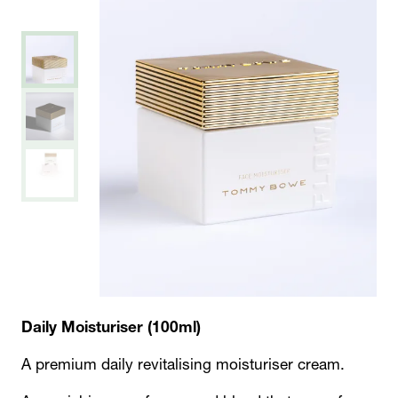
Daily Moisturiser (100ml)
A premium daily revitalising moisturiser cream.