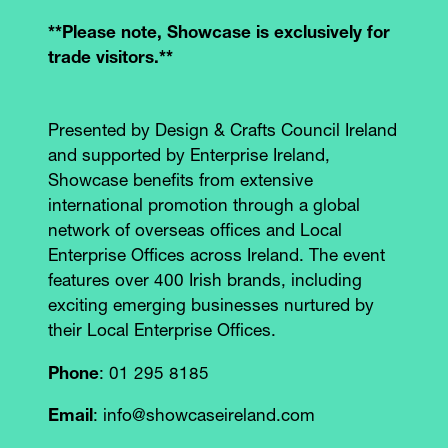
**Please note, Showcase is exclusively for
trade visitors.**
Presented by Design & Crafts Council Ireland
and supported by Enterprise Ireland,
Showcase benefits from extensive
international promotion through a global
network of overseas offices and Local
Enterprise Offices across Ireland. The event
features over 400 Irish brands, including
exciting emerging businesses nurtured by
their Local Enterprise Offices.
Phone
: 01 295 8185
Email
: info@showcaseireland.com