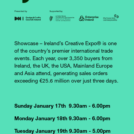
Showcase – Ireland’s Creative Expo® is one
of the country’s premier international trade
events. Each year, over 3,350 buyers from
Ireland, the UK, the USA, Mainland Europe
and Asia attend, generating sales orders
exceeding €25.6 million over just three days.
Sunday January 17th 9.30am - 6.00pm
Monday January 18th 9.30am - 6.00pm
Tuesday January 19th 9.30am - 5.00pm