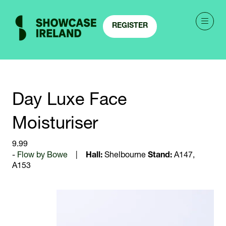
REGISTER
(OPENS
IN
A
NEW
TAB)
Day Luxe Face
Moisturiser
9.99
Flow by Bowe
Hall:
Shelbourne
Stand:
A147,
A153