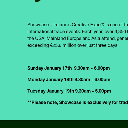
Showcase – Ireland’s Creative Expo® is one of th
international trade events. Each year, over 3,350 
the USA, Mainland Europe and Asia attend, gener
exceeding €25.6 million over just three days.
Sunday January 17th 9.30am - 6.00pm
Monday January 18th 9.30am - 6.00pm
Tuesday January 19th 9.30am - 5.00pm
**Please note, Showcase is exclusively for trade