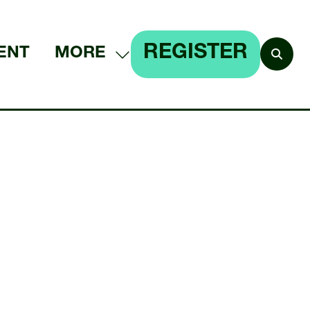
REGISTER
ENT
MORE
SHOW
(OPENS
MORE
IN
MENU
A
ITEMS
NEW
TAB)