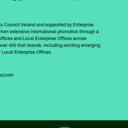
s Council Ireland and supported by Enterprise
from extensive international promotion through a
offices and Local Enterprise Offices across
over 400 Irish brands, including exciting emerging
 Local Enterprise Offices.
and.com