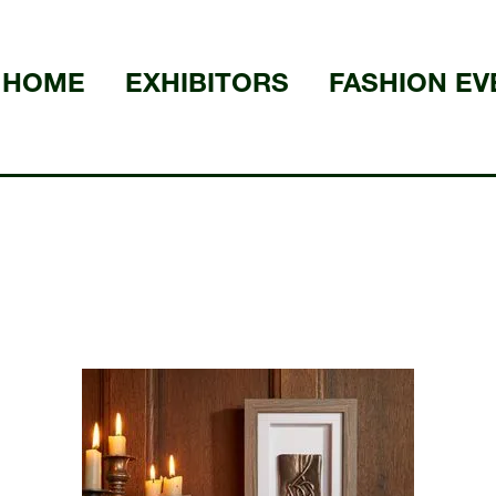
HOME
EXHIBITORS
FASHION EV