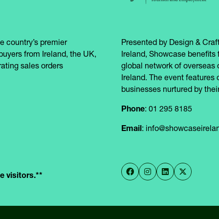
e country’s premier
Presented by Design & Craft
buyers from Ireland, the UK,
Ireland, Showcase benefits 
ating sales orders
global network of overseas 
Ireland. The event features 
businesses nurtured by their
Phone
: 01 295 8185
Email
: info@showcaseirel
 visitors.**