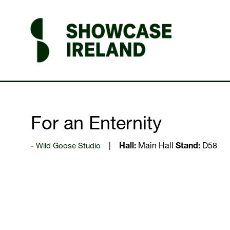
For an Enternity
Wild Goose Studio
Hall:
Main Hall
Stand:
D58