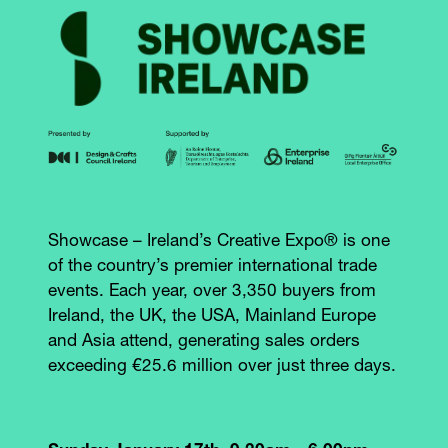
Showcase – Ireland’s Creative Expo® is one
of the country’s premier international trade
events. Each year, over 3,350 buyers from
Ireland, the UK, the USA, Mainland Europe
and Asia attend, generating sales orders
exceeding €25.6 million over just three days.