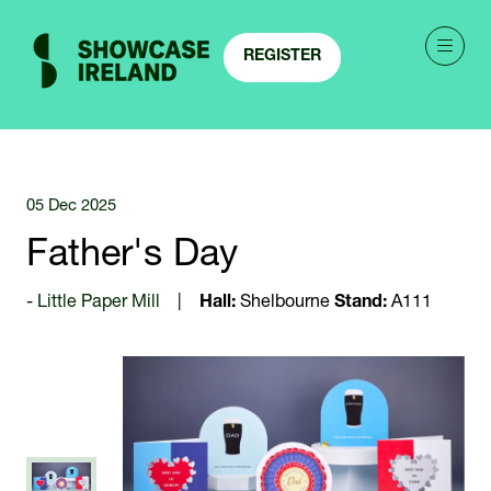
REGISTER
(OPENS
IN
A
NEW
TAB)
05 Dec 2025
Father's Day
Little Paper Mill
Hall:
Shelbourne
Stand:
A111