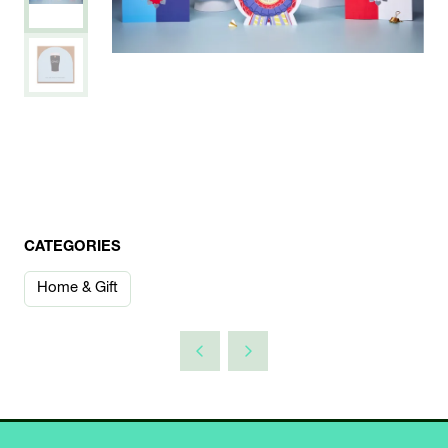
CATEGORIES
Home & Gift