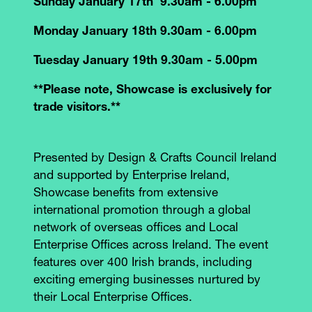
Sunday January 17th 9.30am - 6.00pm
Monday January 18th 9.30am - 6.00pm
Tuesday January 19th 9.30am - 5.00pm
**Please note, Showcase is exclusively for
trade visitors.**
Presented by Design & Crafts Council Ireland
and supported by Enterprise Ireland,
Showcase benefits from extensive
international promotion through a global
network of overseas offices and Local
Enterprise Offices across Ireland. The event
features over 400 Irish brands, including
exciting emerging businesses nurtured by
their Local Enterprise Offices.