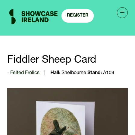
REGISTER
(OPENS
IN
A
NEW
TAB)
Fiddler Sheep Card
Felted Frolics
Hall:
Shelbourne
Stand:
A109