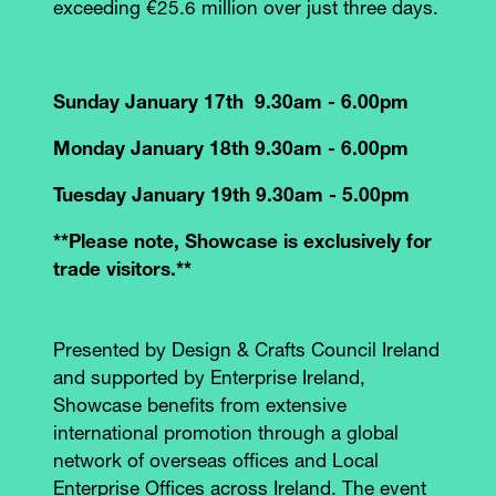
exceeding €25.6 million over just three days.
Sunday January 17th 9.30am - 6.00pm
Monday January 18th 9.30am - 6.00pm
Tuesday January 19th 9.30am - 5.00pm
**Please note, Showcase is exclusively for
trade visitors.**
Presented by Design & Crafts Council Ireland
and supported by Enterprise Ireland,
Showcase benefits from extensive
international promotion through a global
network of overseas offices and Local
Enterprise Offices across Ireland. The event