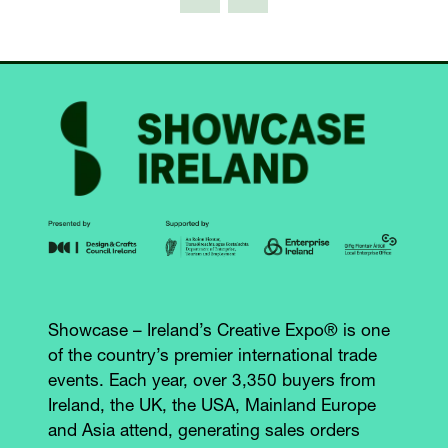
Showcase – Ireland’s Creative Expo® is one
of the country’s premier international trade
events. Each year, over 3,350 buyers from
Ireland, the UK, the USA, Mainland Europe
and Asia attend, generating sales orders