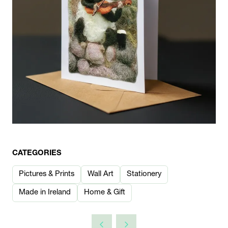
CATEGORIES
Pictures & Prints
Wall Art
Stationery
Made in Ireland
Home & Gift