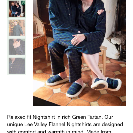
Relaxed fit Nightshirt in rich Green Tartan. Our
unique Lee Valley Flannel Nightshirts are designed
with comfort and warmth in mind. Made from