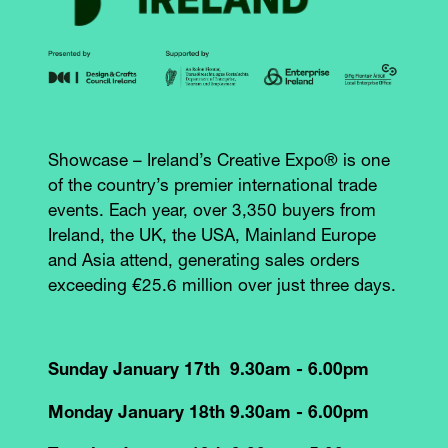
Showcase – Ireland’s Creative Expo® is one
of the country’s premier international trade
events. Each year, over 3,350 buyers from
Ireland, the UK, the USA, Mainland Europe
and Asia attend, generating sales orders
exceeding €25.6 million over just three days.
Sunday January 17th 9.30am - 6.00pm
Monday January 18th 9.30am - 6.00pm