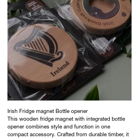
Irish Fridge magnet Bottle opener
This wooden fridge magnet with integrated bottle
opener combines style and function in one
compact accessory. Crafted from durable timber, it