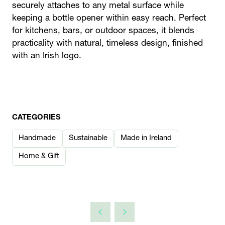
securely attaches to any metal surface while
keeping a bottle opener within easy reach. Perfect
for kitchens, bars, or outdoor spaces, it blends
practicality with natural, timeless design, finished
with an Irish logo.
CATEGORIES
Handmade
Sustainable
Made in Ireland
Home & Gift