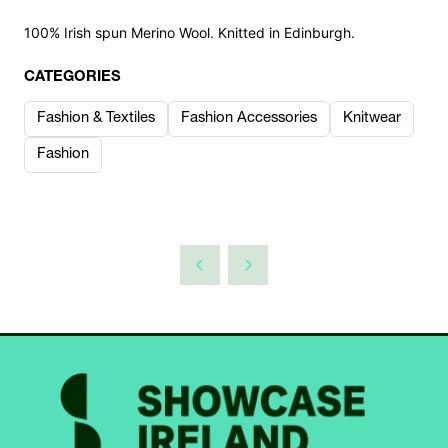
100% Irish spun Merino Wool. Knitted in Edinburgh.
CATEGORIES
Fashion & Textiles
Fashion Accessories
Knitwear
Fashion