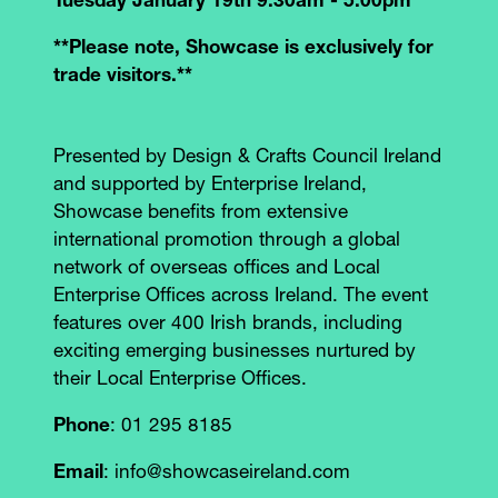
Tuesday January 19th 9.30am - 5.00pm
**Please note, Showcase is exclusively for
trade visitors.**
Presented by Design & Crafts Council Ireland
and supported by Enterprise Ireland,
Showcase benefits from extensive
international promotion through a global
network of overseas offices and Local
Enterprise Offices across Ireland. The event
features over 400 Irish brands, including
exciting emerging businesses nurtured by
their Local Enterprise Offices.
Phone
: 01 295 8185
Email
: info@showcaseireland.com