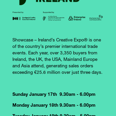
Showcase – Ireland’s Creative Expo® is one
of the country’s premier international trade
events. Each year, over 3,350 buyers from
Ireland, the UK, the USA, Mainland Europe
and Asia attend, generating sales orders
exceeding €25.6 million over just three days.
Sunday January 17th 9.30am - 6.00pm
Monday January 18th 9.30am - 6.00pm