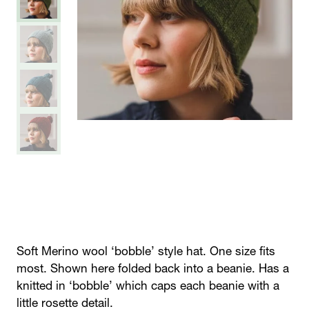
Soft Merino wool ‘bobble’ style hat. One size fits
most. Shown here folded back into a beanie. Has a
knitted in ‘bobble’ which caps each beanie with a
little rosette detail.