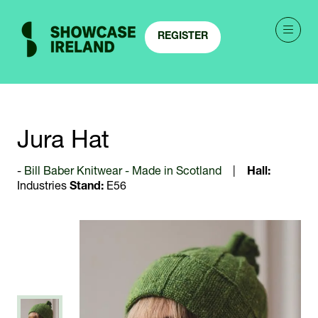
REGISTER
(OPENS
IN
A
NEW
TAB)
Jura Hat
Bill Baber Knitwear - Made in Scotland
Hall:
Industries
Stand:
E56