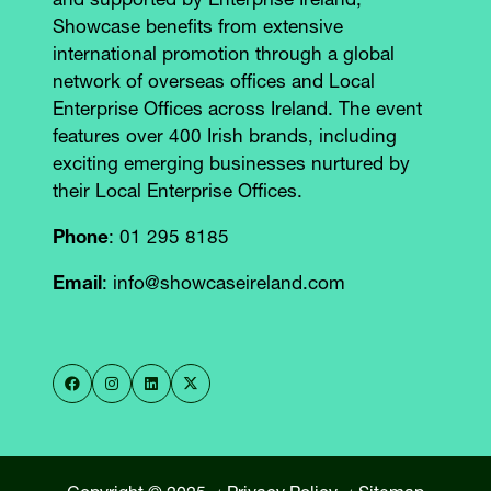
and supported by Enterprise Ireland,
Showcase benefits from extensive
international promotion through a global
network of overseas offices and Local
Enterprise Offices across Ireland. The event
features over 400 Irish brands, including
exciting emerging businesses nurtured by
their Local Enterprise Offices.
Phone
: 01 295 8185
Email
: info@showcaseireland.com