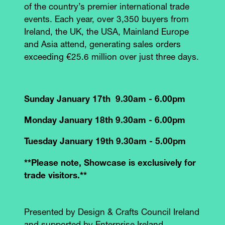
of the country’s premier international trade
events. Each year, over 3,350 buyers from
Ireland, the UK, the USA, Mainland Europe
and Asia attend, generating sales orders
exceeding €25.6 million over just three days.
Sunday January 17th 9.30am - 6.00pm
Monday January 18th 9.30am - 6.00pm
Tuesday January 19th 9.30am - 5.00pm
**Please note, Showcase is exclusively for
trade visitors.**
Presented by Design & Crafts Council Ireland