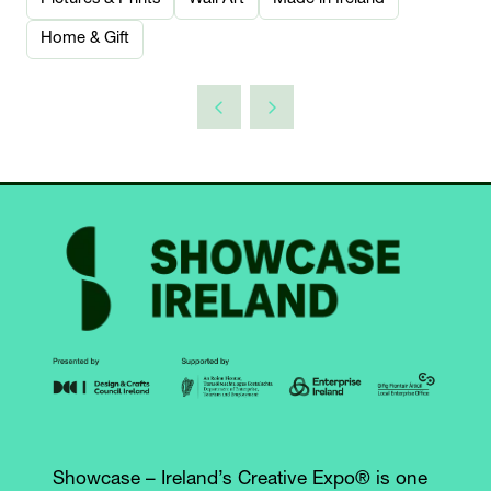
Home & Gift
Showcase – Ireland’s Creative Expo® is one