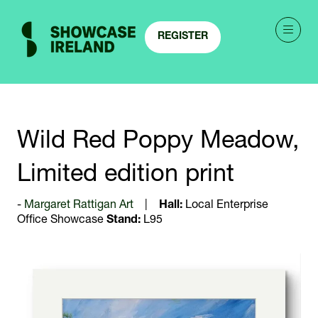
REGISTER
(OPENS
IN
A
NEW
TAB)
Wild Red Poppy Meadow,
Limited edition print
Margaret Rattigan Art
Hall:
Local Enterprise
Office Showcase
Stand:
L95