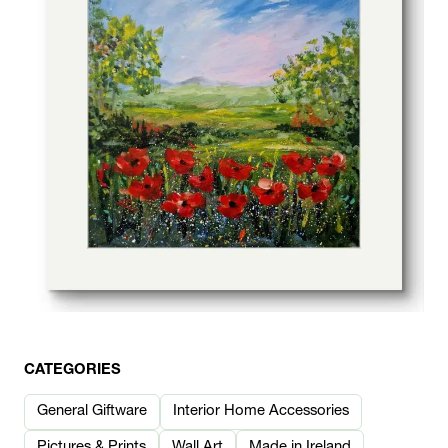
CATEGORIES
General Giftware
Interior Home Accessories
Pictures & Prints
Wall Art
Made in Ireland