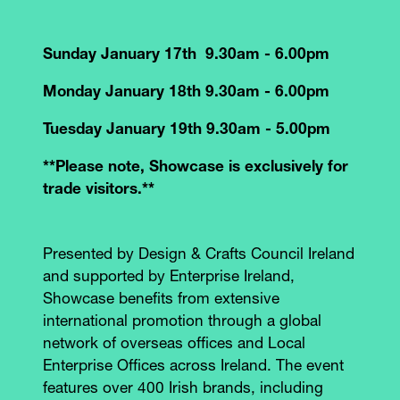
Sunday January 17th 9.30am - 6.00pm
Monday January 18th 9.30am - 6.00pm
Tuesday January 19th 9.30am - 5.00pm
**Please note, Showcase is exclusively for
trade visitors.**
Presented by Design & Crafts Council Ireland
and supported by Enterprise Ireland,
Showcase benefits from extensive
international promotion through a global
network of overseas offices and Local
Enterprise Offices across Ireland. The event
features over 400 Irish brands, including