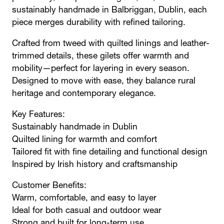
sustainably handmade in Balbriggan, Dublin, each
piece merges durability with refined tailoring.
Crafted from tweed with quilted linings and leather-
trimmed details, these gilets offer warmth and
mobility—perfect for layering in every season.
Designed to move with ease, they balance rural
heritage and contemporary elegance.
Key Features:
Sustainably handmade in Dublin
Quilted lining for warmth and comfort
Tailored fit with fine detailing and functional design
Inspired by Irish history and craftsmanship
Customer Benefits:
Warm, comfortable, and easy to layer
Ideal for both casual and outdoor wear
Strong and built for long-term use