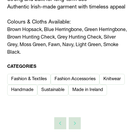
Authentic Irish-made garment with timeless appeal
Colours & Cloths Available:
Brown Hopsack, Blue Herringbone, Green Herringbone,
Brown Hunting Check, Grey Hunting Check, Silver
Grey, Moss Green, Fawn, Navy, Light Green, Smoke
Black.
CATEGORIES
Fashion & Textiles
Fashion Accessories
Knitwear
Handmade
Sustainable
Made in Ireland