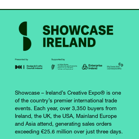
Showcase – Ireland’s Creative Expo® is one
of the country’s premier international trade
events. Each year, over 3,350 buyers from
Ireland, the UK, the USA, Mainland Europe
and Asia attend, generating sales orders
exceeding €25.6 million over just three days.