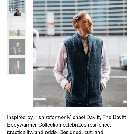
Inspired by Irish reformer Michael Davitt,
The Davitt
Bodywarmer Collection
celebrates resilience,
practicality, and pride. Designed, cut, and