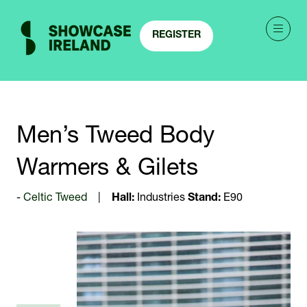
REGISTER
(OPENS
IN
A
NEW
TAB)
Men’s Tweed Body
Warmers & Gilets
Celtic Tweed
Hall:
Industries
Stand:
E90