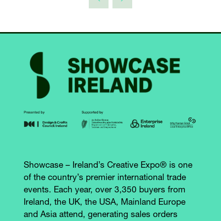
Showcase – Ireland’s Creative Expo® is one
of the country’s premier international trade
events. Each year, over 3,350 buyers from
Ireland, the UK, the USA, Mainland Europe
and Asia attend, generating sales orders