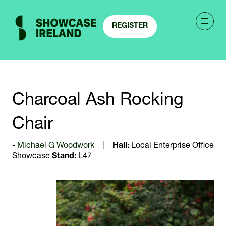
REGISTER
(OPENS
IN
A
NEW
TAB)
Charcoal Ash Rocking
Chair
Michael G Woodwork
Hall:
Local Enterprise Office
Showcase
Stand:
L47