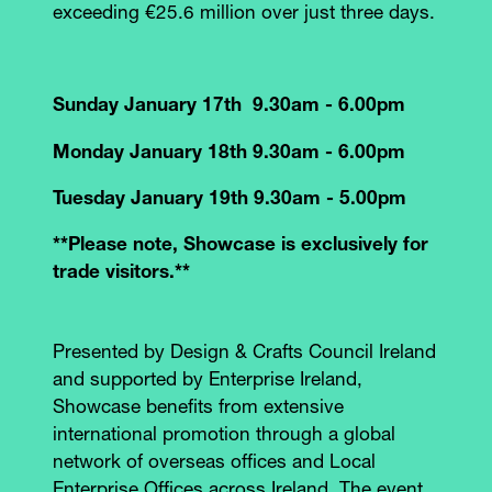
exceeding €25.6 million over just three days.
Sunday January 17th 9.30am - 6.00pm
Monday January 18th 9.30am - 6.00pm
Tuesday January 19th 9.30am - 5.00pm
**Please note, Showcase is exclusively for
trade visitors.**
Presented by Design & Crafts Council Ireland
and supported by Enterprise Ireland,
Showcase benefits from extensive
international promotion through a global
network of overseas offices and Local
Enterprise Offices across Ireland. The event