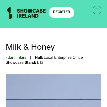
REGISTER
(OPENS
IN
A
NEW
TAB)
Milk & Honey
Janni Bars
Hall:
Local Enterprise Office
Showcase
Stand:
L12