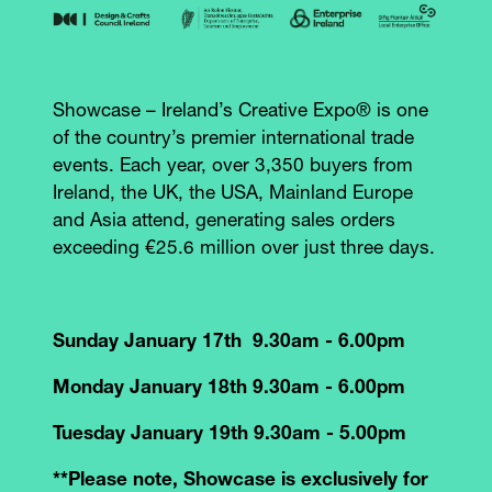
Showcase – Ireland’s Creative Expo® is one
of the country’s premier international trade
events. Each year, over 3,350 buyers from
Ireland, the UK, the USA, Mainland Europe
and Asia attend, generating sales orders
exceeding €25.6 million over just three days.
Sunday January 17th 9.30am - 6.00pm
Monday January 18th 9.30am - 6.00pm
Tuesday January 19th 9.30am - 5.00pm
**Please note, Showcase is exclusively for