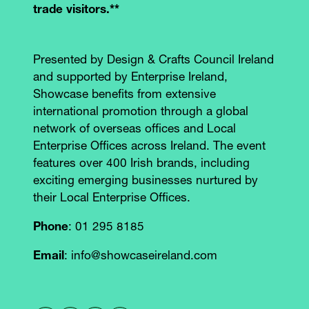
trade visitors.**
Presented by Design & Crafts Council Ireland
and supported by Enterprise Ireland,
Showcase benefits from extensive
international promotion through a global
network of overseas offices and Local
Enterprise Offices across Ireland. The event
features over 400 Irish brands, including
exciting emerging businesses nurtured by
their Local Enterprise Offices.
Phone
: 01 295 8185
Email
: info@showcaseireland.com