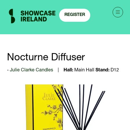
REGISTER
(OPENS
IN
A
NEW
TAB)
Nocturne Diffuser
Julie Clarke Candles
Hall:
Main Hall
Stand:
D12