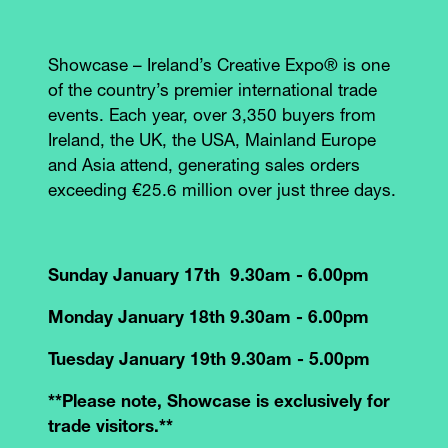
Showcase – Ireland’s Creative Expo® is one
of the country’s premier international trade
events. Each year, over 3,350 buyers from
Ireland, the UK, the USA, Mainland Europe
and Asia attend, generating sales orders
exceeding €25.6 million over just three days.
Sunday January 17th 9.30am - 6.00pm
Monday January 18th 9.30am - 6.00pm
Tuesday January 19th 9.30am - 5.00pm
**Please note, Showcase is exclusively for
trade visitors.**