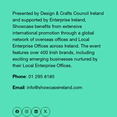
Presented by Design & Crafts Council Ireland
and supported by Enterprise Ireland,
Showcase benefits from extensive
international promotion through a global
network of overseas offices and Local
Enterprise Offices across Ireland. The event
features over 400 Irish brands, including
exciting emerging businesses nurtured by
their Local Enterprise Offices.
Phone
: 01 295 8185
Email
: info@showcaseireland.com