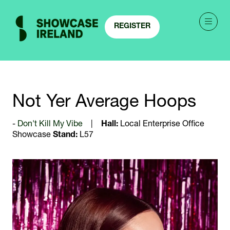
REGISTER
(OPENS
IN
A
NEW
TAB)
Not Yer Average Hoops
Don't Kill My Vibe
Hall:
Local Enterprise Office
Showcase
Stand:
L57