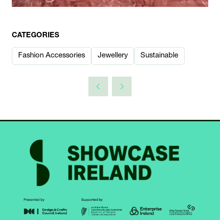
CATEGORIES
Fashion Accessories
Jewellery
Sustainable