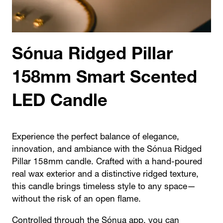
Sónua Ridged Pillar
158mm Smart Scented
LED Candle
Experience the perfect balance of elegance,
innovation, and ambiance with the Sónua Ridged
Pillar 158mm candle. Crafted with a hand-poured
real wax exterior and a distinctive ridged texture,
this candle brings timeless style to any space—
without the risk of an open flame.
Controlled through the
Sónua app
, you can