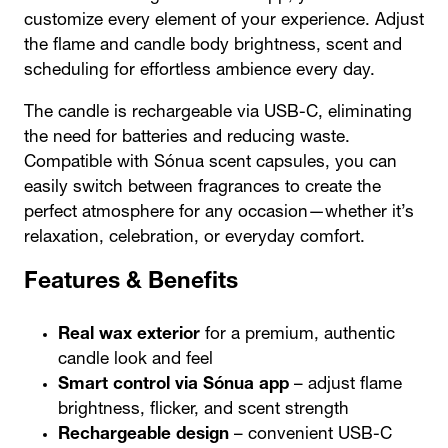
customize every element of your experience. Adjust
the
flame and candle body brightness,
scent
and
scheduling
for effortless ambience every day.
The candle is
rechargeable
via USB-C, eliminating
the need for batteries and reducing waste.
Compatible with
Sónua scent capsules
, you can
easily switch between fragrances to create the
perfect atmosphere for any occasion—whether it’s
relaxation, celebration, or everyday comfort.
Features & Benefits
Real wax exterior
for a premium, authentic
candle look and feel
Smart control via Sónua app
– adjust flame
brightness, flicker, and scent strength
Rechargeable design
– convenient USB-C