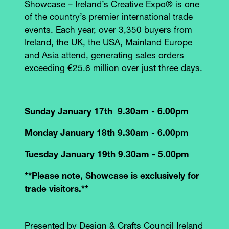
Showcase – Ireland’s Creative Expo® is one
of the country’s premier international trade
events. Each year, over 3,350 buyers from
Ireland, the UK, the USA, Mainland Europe
and Asia attend, generating sales orders
exceeding €25.6 million over just three days.
Sunday January 17th 9.30am - 6.00pm
Monday January 18th 9.30am - 6.00pm
Tuesday January 19th 9.30am - 5.00pm
**Please note, Showcase is exclusively for
trade visitors.**
Presented by Design & Crafts Council Ireland