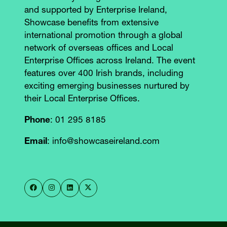
and supported by Enterprise Ireland,
Showcase benefits from extensive
international promotion through a global
network of overseas offices and Local
Enterprise Offices across Ireland. The event
features over 400 Irish brands, including
exciting emerging businesses nurtured by
their Local Enterprise Offices.
Phone
: 01 295 8185
Email
: info@showcaseireland.com