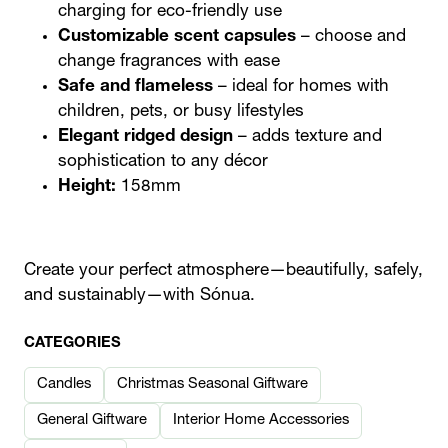
charging for eco-friendly use
Customizable scent capsules
– choose and
change fragrances with ease
Safe and flameless
– ideal for homes with
children, pets, or busy lifestyles
Elegant ridged design
– adds texture and
sophistication to any décor
Height:
158mm
Create your perfect atmosphere—beautifully, safely,
and sustainably—with Sónua.
CATEGORIES
Candles
Christmas Seasonal Giftware
General Giftware
Interior Home Accessories