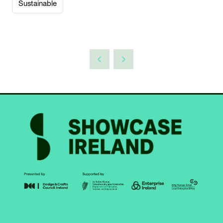
Sustainable