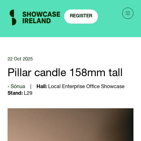
REGISTER
(OPENS
IN
A
NEW
TAB)
22 Oct 2025
Pillar candle 158mm tall
Sónua
Hall:
Local Enterprise Office Showcase
Stand:
L29