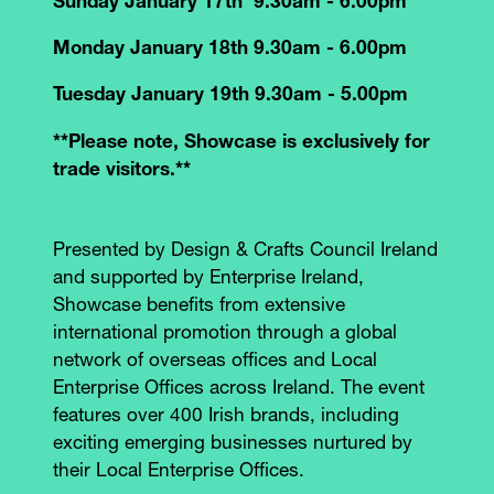
Sunday January 17th 9.30am - 6.00pm
Monday January 18th 9.30am - 6.00pm
Tuesday January 19th 9.30am - 5.00pm
**Please note, Showcase is exclusively for
trade visitors.**
Presented by Design & Crafts Council Ireland
and supported by Enterprise Ireland,
Showcase benefits from extensive
international promotion through a global
network of overseas offices and Local
Enterprise Offices across Ireland. The event
features over 400 Irish brands, including
exciting emerging businesses nurtured by
their Local Enterprise Offices.