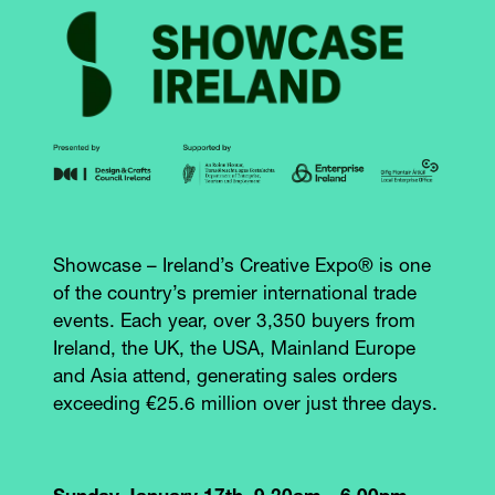
Showcase – Ireland’s Creative Expo® is one
of the country’s premier international trade
events. Each year, over 3,350 buyers from
Ireland, the UK, the USA, Mainland Europe
and Asia attend, generating sales orders
exceeding €25.6 million over just three days.