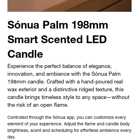
Sónua Palm 198mm
Smart Scented LED
Candle
Experience the perfect balance of elegance,
innovation, and ambiance with the Sónua Palm
198mm candle. Crafted with a hand-poured real
wax exterior and a distinctive ridged texture, this
candle brings timeless style to any space—without
the risk of an open flame.
Controlled through the
Sónua app
, you can customize every
element of your experience. Adjust the
flame and candle body
brightness,
scent
and
scheduling
for effortless ambience every
day.