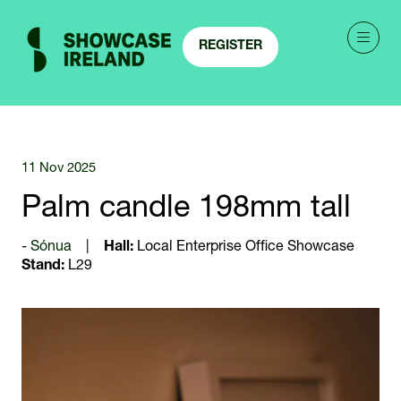
REGISTER
(OPENS
IN
A
NEW
TAB)
11 Nov 2025
Palm candle 198mm tall
Sónua
Hall:
Local Enterprise Office Showcase
Stand:
L29