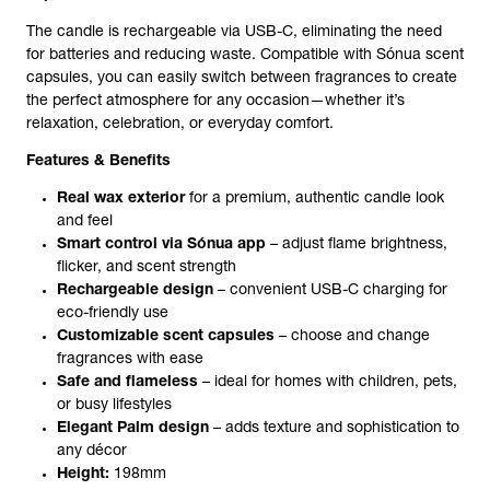
The candle is
rechargeable
via USB-C, eliminating the need
for batteries and reducing waste. Compatible with
Sónua scent
capsules
, you can easily switch between fragrances to create
the perfect atmosphere for any occasion—whether it’s
relaxation, celebration, or everyday comfort.
Features & Benefits
Real wax exterior
for a premium, authentic candle look
and feel
Smart control via Sónua app
– adjust flame brightness,
flicker, and scent strength
Rechargeable design
– convenient USB-C charging for
eco-friendly use
Customizable scent capsules
– choose and change
fragrances with ease
Safe and flameless
– ideal for homes with children, pets,
or busy lifestyles
Elegant Palm design
– adds texture and sophistication to
any décor
Height:
198mm