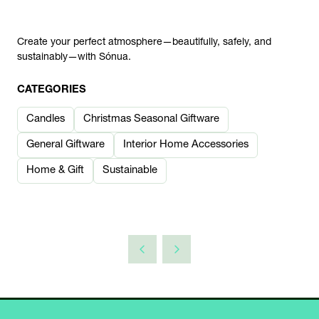
Create your perfect atmosphere—beautifully, safely, and
sustainably—with Sónua.
CATEGORIES
Candles
Christmas Seasonal Giftware
General Giftware
Interior Home Accessories
Home & Gift
Sustainable