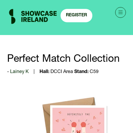
REGISTER
(OPENS
IN
A
NEW
TAB)
Perfect Match Collection
Lainey K
Hall:
DCCI Area
Stand:
C59