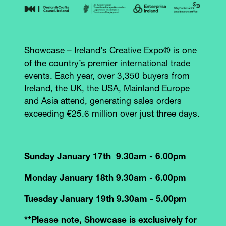
Showcase – Ireland’s Creative Expo® is one
of the country’s premier international trade
events. Each year, over 3,350 buyers from
Ireland, the UK, the USA, Mainland Europe
and Asia attend, generating sales orders
exceeding €25.6 million over just three days.
Sunday January 17th 9.30am - 6.00pm
Monday January 18th 9.30am - 6.00pm
Tuesday January 19th 9.30am - 5.00pm
**Please note, Showcase is exclusively for