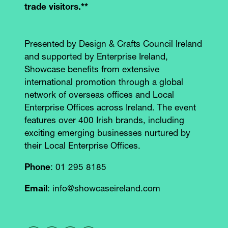
trade visitors.**
Presented by Design & Crafts Council Ireland
and supported by Enterprise Ireland,
Showcase benefits from extensive
international promotion through a global
network of overseas offices and Local
Enterprise Offices across Ireland. The event
features over 400 Irish brands, including
exciting emerging businesses nurtured by
their Local Enterprise Offices.
Phone
: 01 295 8185
Email
: info@showcaseireland.com