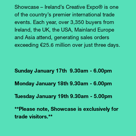
Showcase – Ireland’s Creative Expo® is one
of the country’s premier international trade
events. Each year, over 3,350 buyers from
Ireland, the UK, the USA, Mainland Europe
and Asia attend, generating sales orders
exceeding €25.6 million over just three days.
Sunday January 17th 9.30am - 6.00pm
Monday January 18th 9.30am - 6.00pm
Tuesday January 19th 9.30am - 5.00pm
**Please note, Showcase is exclusively for
trade visitors.**