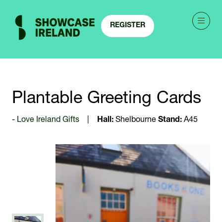
REGISTER
(OPENS
IN
A
NEW
TAB)
Plantable Greeting Cards
Love Ireland Gifts
Hall:
Shelbourne
Stand:
A45