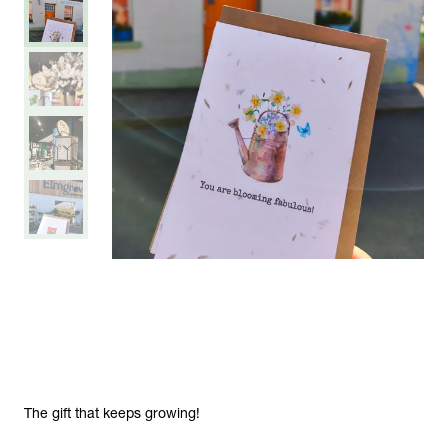
The gift that keeps growing!