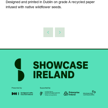
Designed and printed in Dublin on grade A recycled paper
infused with native wildflower seeds.