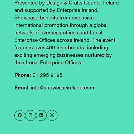
Presented by Design & Crafts Council Ireland
and supported by Enterprise Ireland,
Showcase benefits from extensive
international promotion through a global
network of overseas offices and Local
Enterprise Offices across Ireland. The event
features over 400 Irish brands, including
exciting emerging businesses nurtured by
their Local Enterprise Offices.
Phone
: 01 295 8185
Email
: info@showcaseireland.com