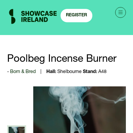
REGISTER
(OPENS
IN
A
NEW
TAB)
Poolbeg Incense Burner
Born & Bred
Hall:
Shelbourne
Stand:
A48