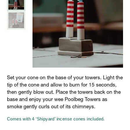
Set your cone on the base of your towers. Light the
tip of the cone and allow to burn for 15 seconds,
then gently blow out. Place the towers back on the
base and enjoy your wee Poolbeg Towers as
smoke gently curls out of its chimneys.
Comes with 4 ‘Shipyard’ incense cones included.