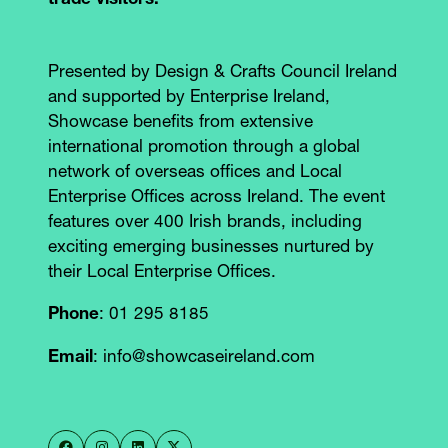
trade visitors.**
Presented by Design & Crafts Council Ireland
and supported by Enterprise Ireland,
Showcase benefits from extensive
international promotion through a global
network of overseas offices and Local
Enterprise Offices across Ireland. The event
features over 400 Irish brands, including
exciting emerging businesses nurtured by
their Local Enterprise Offices.
Phone
: 01 295 8185
Email
: info@showcaseireland.com