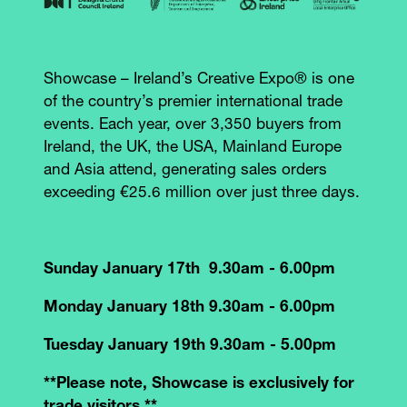
Showcase – Ireland’s Creative Expo® is one
of the country’s premier international trade
events. Each year, over 3,350 buyers from
Ireland, the UK, the USA, Mainland Europe
and Asia attend, generating sales orders
exceeding €25.6 million over just three days.
Sunday January 17th 9.30am - 6.00pm
Monday January 18th 9.30am - 6.00pm
Tuesday January 19th 9.30am - 5.00pm
**Please note, Showcase is exclusively for