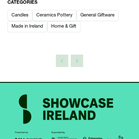
CATEGORIES
Candles
Ceramics Pottery
General Giftware
Made in Ireland
Home & Gift