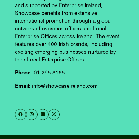
and supported by Enterprise Ireland,
Showcase benefits from extensive
international promotion through a global
network of overseas offices and Local
Enterprise Offices across Ireland. The event
features over 400 Irish brands, including
exciting emerging businesses nurtured by
their Local Enterprise Offices.
Phone
: 01 295 8185
Email
: info@showcaseireland.com