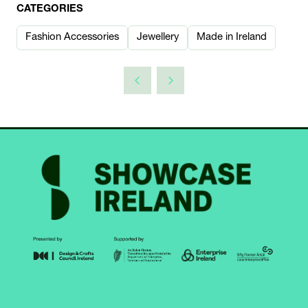
CATEGORIES
Fashion Accessories
Jewellery
Made in Ireland