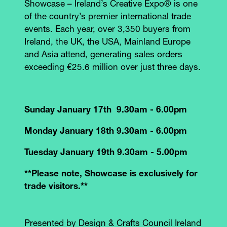
Showcase – Ireland’s Creative Expo® is one
of the country’s premier international trade
events. Each year, over 3,350 buyers from
Ireland, the UK, the USA, Mainland Europe
and Asia attend, generating sales orders
exceeding €25.6 million over just three days.
Sunday January 17th 9.30am - 6.00pm
Monday January 18th 9.30am - 6.00pm
Tuesday January 19th 9.30am - 5.00pm
**Please note, Showcase is exclusively for
trade visitors.**
Presented by Design & Crafts Council Ireland