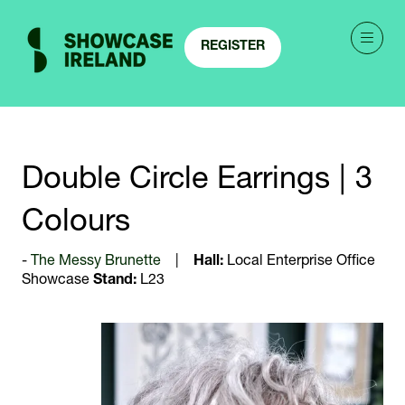
REGISTER
(OPENS
IN
A
NEW
TAB)
Double Circle Earrings | 3
Colours
The Messy Brunette
Hall:
Local Enterprise Office
Showcase
Stand:
L23