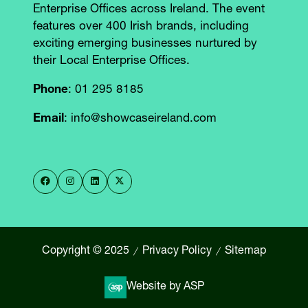
Enterprise Offices across Ireland. The event
features over 400 Irish brands, including
exciting emerging businesses nurtured by
their Local Enterprise Offices.
Phone
: 01 295 8185
Email
: info@showcaseireland.com
Copyright © 2025
Privacy Policy
Sitemap
Website by ASP