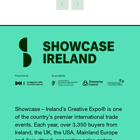
Showcase – Ireland’s Creative Expo® is one
of the country’s premier international trade
events. Each year, over 3,350 buyers from
Ireland, the UK, the USA, Mainland Europe