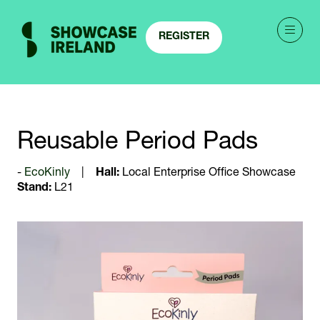
REGISTER
(OPENS
IN
A
NEW
TAB)
Reusable Period Pads
EcoKinly
Hall:
Local Enterprise Office Showcase
Stand:
L21