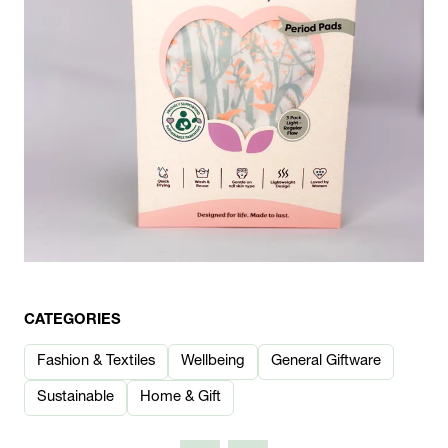
CATEGORIES
Fashion & Textiles
Wellbeing
General Giftware
Sustainable
Home & Gift