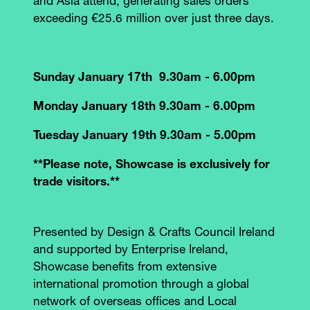
and Asia attend, generating sales orders
exceeding €25.6 million over just three days.
Sunday January 17th 9.30am - 6.00pm
Monday January 18th 9.30am - 6.00pm
Tuesday January 19th 9.30am - 5.00pm
**Please note, Showcase is exclusively for
trade visitors.**
Presented by Design & Crafts Council Ireland
and supported by Enterprise Ireland,
Showcase benefits from extensive
international promotion through a global
network of overseas offices and Local