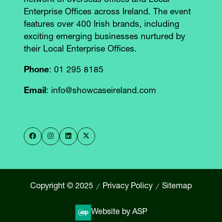
network of overseas offices and Local
Enterprise Offices across Ireland. The event
features over 400 Irish brands, including
exciting emerging businesses nurtured by
their Local Enterprise Offices.
Phone
: 01 295 8185
Email
: info@showcaseireland.com
Copyright © 2025
Privacy Policy
Sitemap
Website by ASP