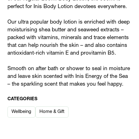
perfect for Inis Body Lotion devotees everywhere.
Our ultra popular body lotion is enriched with deep
moisturising shea butter and seaweed extracts –
packed with vitamins, minerals and trace elements
that can help nourish the skin – and also contains
antioxidant-rich vitamin E and provitamin B5.
Smooth on after bath or shower to seal in moisture
and leave skin scented with Inis Energy of the Sea
– the sparkling scent that makes you feel happy.
CATEGORIES
Wellbeing
Home & Gift