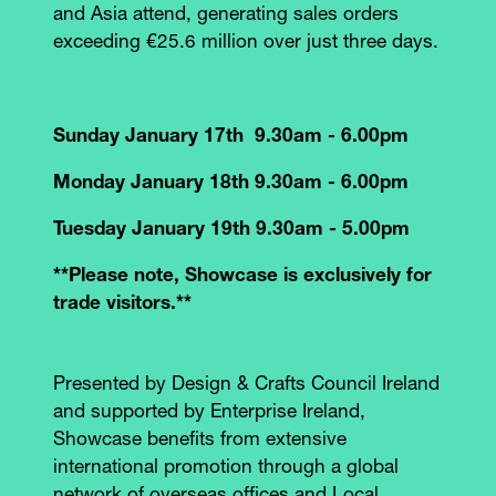
and Asia attend, generating sales orders
exceeding €25.6 million over just three days.
Sunday January 17th 9.30am - 6.00pm
Monday January 18th 9.30am - 6.00pm
Tuesday January 19th 9.30am - 5.00pm
**Please note, Showcase is exclusively for
trade visitors.**
Presented by Design & Crafts Council Ireland
and supported by Enterprise Ireland,
Showcase benefits from extensive
international promotion through a global