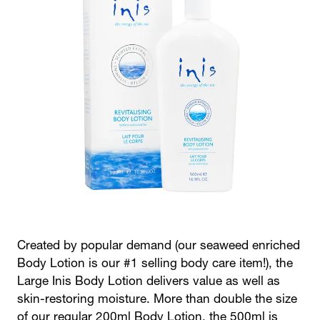
Created by popular demand (our seaweed enriched
Body Lotion is our #1 selling body care item!), the
Large Inis Body Lotion delivers value as well as
skin-restoring moisture. More than double the size
of our regular 200ml Body Lotion, the 500ml is