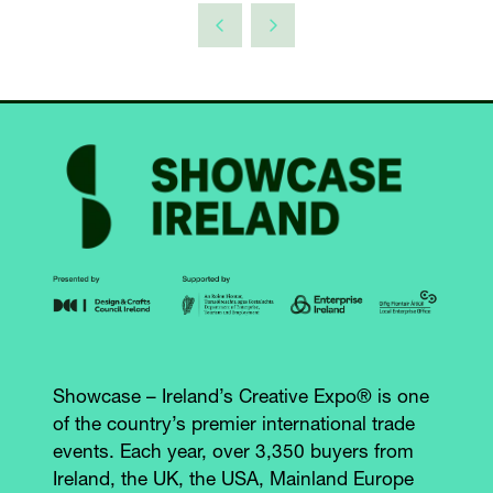
Showcase – Ireland’s Creative Expo® is one
of the country’s premier international trade
events. Each year, over 3,350 buyers from
Ireland, the UK, the USA, Mainland Europe