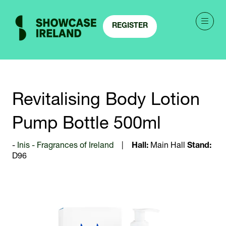
REGISTER
(OPENS
IN
A
NEW
TAB)
Revitalising Body Lotion
Pump Bottle 500ml
Inis - Fragrances of Ireland
Hall:
Main Hall
Stand:
D96