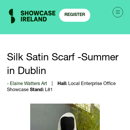
REGISTER
(OPENS
IN
A
NEW
TAB)
Silk Satin Scarf -Summer
in Dublin
Elaine Watters Art
Hall:
Local Enterprise Office
Showcase
Stand:
L81