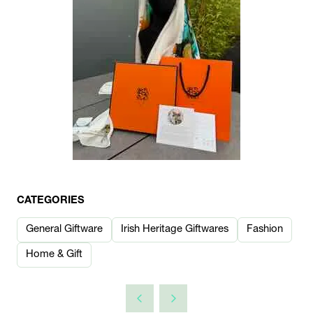
CATEGORIES
General Giftware
Irish Heritage Giftwares
Fashion
Home & Gift