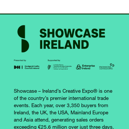
Showcase – Ireland’s Creative Expo® is one
of the country’s premier international trade
events. Each year, over 3,350 buyers from
Ireland, the UK, the USA, Mainland Europe
and Asia attend, generating sales orders
exceeding €25.6 million over just three days.