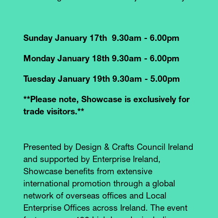
Sunday January 17th 9.30am - 6.00pm
Monday January 18th 9.30am - 6.00pm
Tuesday January 19th 9.30am - 5.00pm
**Please note, Showcase is exclusively for
trade visitors.**
Presented by Design & Crafts Council Ireland
and supported by Enterprise Ireland,
Showcase benefits from extensive
international promotion through a global
network of overseas offices and Local
Enterprise Offices across Ireland. The event