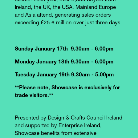
events. Each year, over 3,350 buyers from
Ireland, the UK, the USA, Mainland Europe
and Asia attend, generating sales orders
exceeding €25.6 million over just three days.
Sunday January 17th 9.30am - 6.00pm
Monday January 18th 9.30am - 6.00pm
Tuesday January 19th 9.30am - 5.00pm
**Please note, Showcase is exclusively for
trade visitors.**
Presented by Design & Crafts Council Ireland
and supported by Enterprise Ireland,
Showcase benefits from extensive