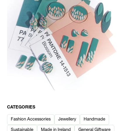
CATEGORIES
Fashion Accessories
Jewellery
Handmade
Sustainable
Made in Ireland
General Giftware