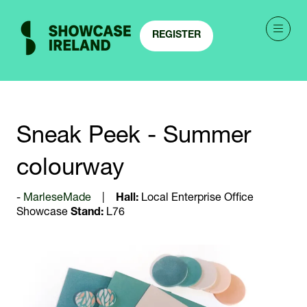
REGISTER
(OPENS
IN
A
NEW
TAB)
Sneak Peek - Summer
colourway
MarleseMade
Hall:
Local Enterprise Office
Showcase
Stand:
L76