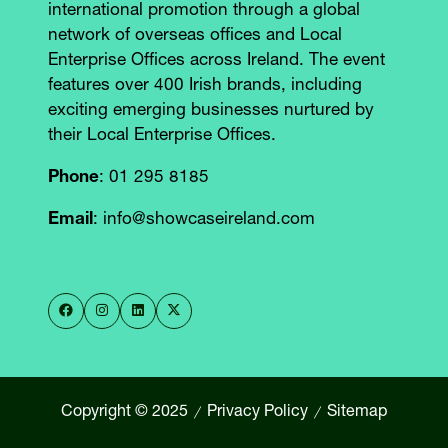
international promotion through a global
network of overseas offices and Local
Enterprise Offices across Ireland. The event
features over 400 Irish brands, including
exciting emerging businesses nurtured by
their Local Enterprise Offices.
Phone
: 01 295 8185
Email
: info@showcaseireland.com
Copyright © 2025
Privacy Policy
Sitemap