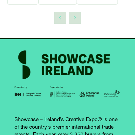
Showcase – Ireland’s Creative Expo® is one
of the country’s premier international trade