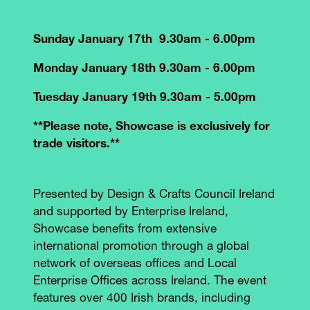
Sunday January 17th 9.30am - 6.00pm
Monday January 18th 9.30am - 6.00pm
Tuesday January 19th 9.30am - 5.00pm
**Please note, Showcase is exclusively for
trade visitors.**
Presented by Design & Crafts Council Ireland
and supported by Enterprise Ireland,
Showcase benefits from extensive
international promotion through a global
network of overseas offices and Local
Enterprise Offices across Ireland. The event
features over 400 Irish brands, including