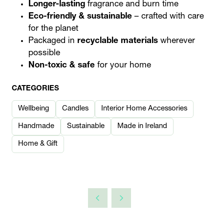
Longer-lasting
fragrance and burn time
Eco-friendly & sustainable
– crafted with care
for the planet
Packaged in
recyclable materials
wherever
possible
Non-toxic & safe
for your home
CATEGORIES
Wellbeing
Candles
Interior Home Accessories
Handmade
Sustainable
Made in Ireland
Home & Gift