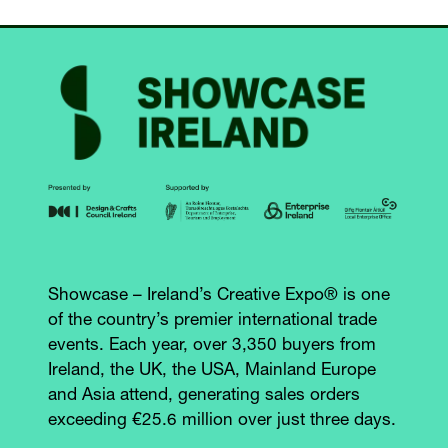
Showcase – Ireland’s Creative Expo® is one
of the country’s premier international trade
events. Each year, over 3,350 buyers from
Ireland, the UK, the USA, Mainland Europe
and Asia attend, generating sales orders
exceeding €25.6 million over just three days.