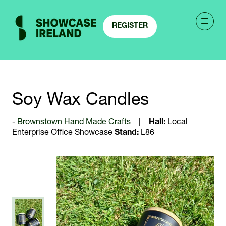
REGISTER
(OPENS
IN
A
NEW
TAB)
Soy Wax Candles
Brownstown Hand Made Crafts
Hall:
Local
Enterprise Office Showcase
Stand:
L86