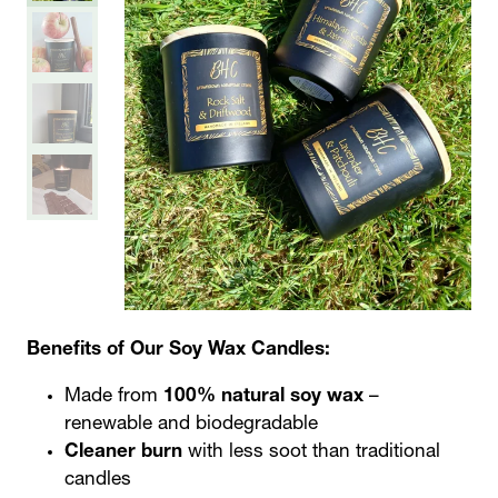
Benefits of Our Soy Wax Candles:
Made from
100% natural soy wax
–
renewable and biodegradable
Cleaner burn
with less soot than traditional
candles