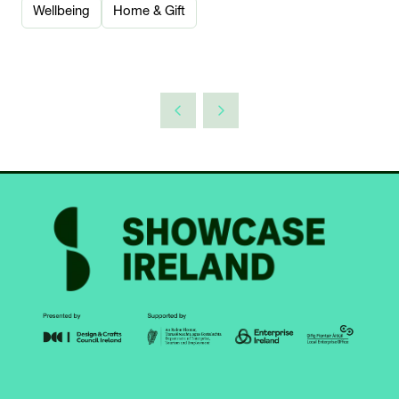
Wellbeing
Home & Gift