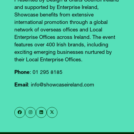
Presented by Design & Crafts Council Ireland
and supported by Enterprise Ireland,
Showcase benefits from extensive
international promotion through a global
network of overseas offices and Local
Enterprise Offices across Ireland. The event
features over 400 Irish brands, including
exciting emerging businesses nurtured by
their Local Enterprise Offices.
Phone
: 01 295 8185
Email
: info@showcaseireland.com