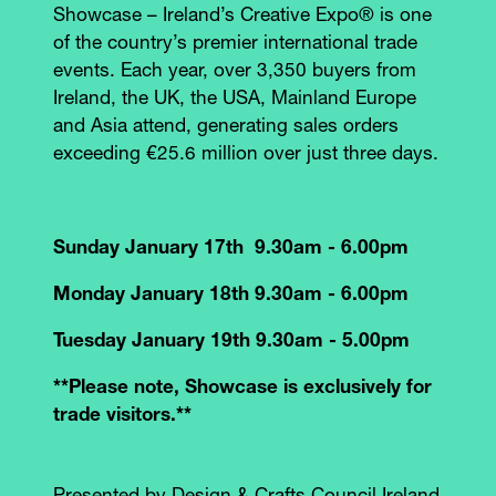
Showcase – Ireland’s Creative Expo® is one
of the country’s premier international trade
events. Each year, over 3,350 buyers from
Ireland, the UK, the USA, Mainland Europe
and Asia attend, generating sales orders
exceeding €25.6 million over just three days.
Sunday January 17th 9.30am - 6.00pm
Monday January 18th 9.30am - 6.00pm
Tuesday January 19th 9.30am - 5.00pm
**Please note, Showcase is exclusively for
trade visitors.**