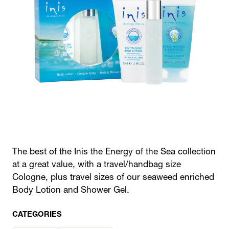
The best of the Inis the Energy of the Sea collection
at a great value, with a travel/handbag size
Cologne, plus travel sizes of our seaweed enriched
Body Lotion and Shower Gel.
CATEGORIES