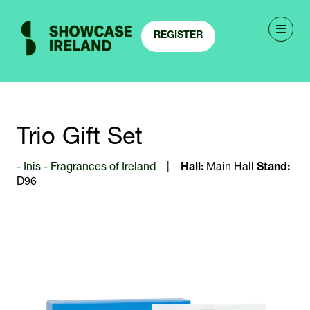
REGISTER
(OPENS
IN
A
NEW
TAB)
Trio Gift Set
Inis - Fragrances of Ireland
Hall:
Main Hall
Stand:
D96