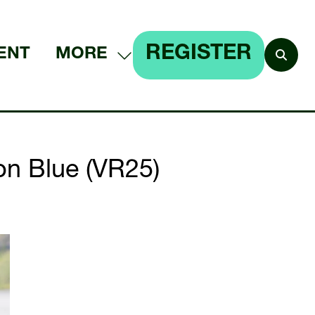
REGISTER
ENT
MORE
SHOW
(OPENS
MORE
IN
MENU
A
ITEMS
NEW
 on Blue (VR25)
TAB)