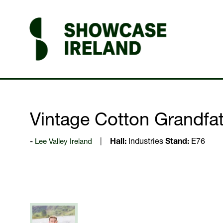
Vintage Cotton Grandfath
Lee Valley Ireland
Hall:
Industries
Stand:
E76