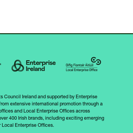
s Council Ireland and supported by Enterprise
from extensive international promotion through a
offices and Local Enterprise Offices across
over 400 Irish brands, including exciting emerging
 Local Enterprise Offices.