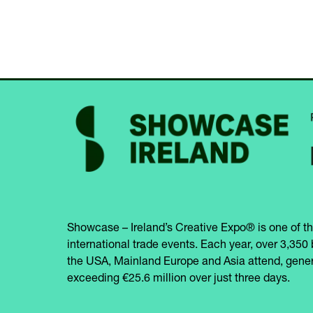
Showcase – Ireland’s Creative Expo® is one of th
international trade events. Each year, over 3,350 
the USA, Mainland Europe and Asia attend, gener
exceeding €25.6 million over just three days.