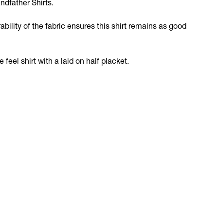
ndfather Shirts.
bility of the fabric ensures this shirt remains as good
feel shirt with a laid on half placket.