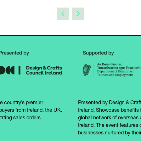
e country’s premier
Presented by Design & Craft
buyers from Ireland, the UK,
Ireland, Showcase benefits 
ating sales orders
global network of overseas 
Ireland. The event features 
businesses nurtured by their