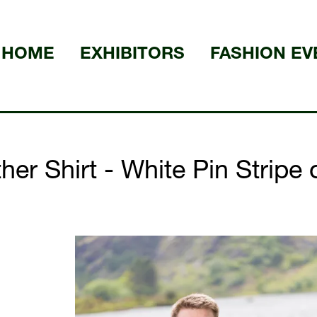
HOME
EXHIBITORS
FASHION EV
er Shirt - White Pin Stripe