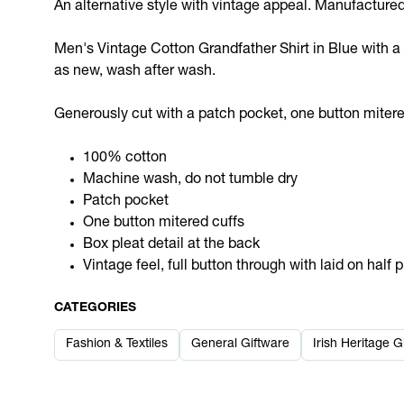
An alternative style with vintage appeal. Manufacture
Men's Vintage Cotton Grandfather Shirt in Blue with a W
as new, wash after wash.
Generously cut with a patch pocket, one button mitered c
100% cotton
Machine wash, do not tumble dry
Patch pocket
One button mitered cuffs
Box pleat detail at the back
Vintage feel, full button through with laid on half 
CATEGORIES
Fashion & Textiles
General Giftware
Irish Heritage G