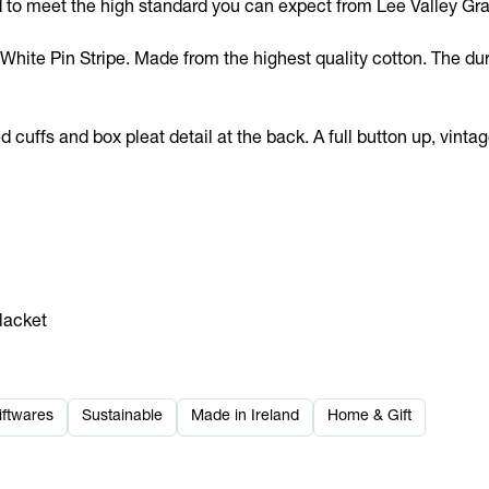
d to meet the high standard you can expect from Lee Valley Gra
hite Pin Stripe. Made from the highest quality cotton. The dura
uffs and box pleat detail at the back. A full button up, vintage 
placket
iftwares
Sustainable
Made in Ireland
Home & Gift