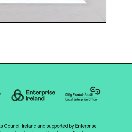
s Council Ireland and supported by Enterprise