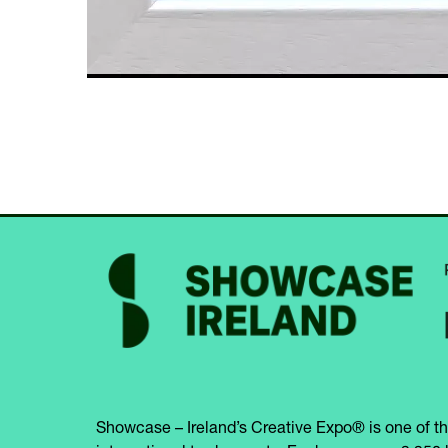
Showcase – Ireland’s Creative Expo® is one of th