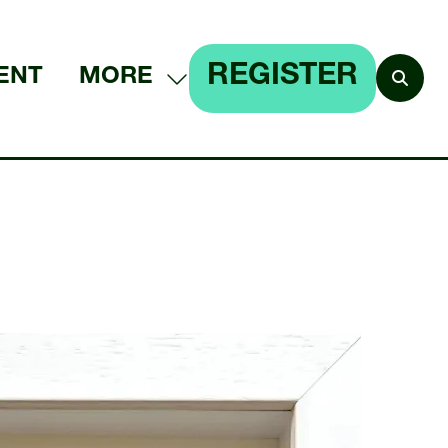
REGISTER
ENT
MORE
SHOW
(OPENS
MORE
IN
MENU
A
ITEMS
NEW
TAB)