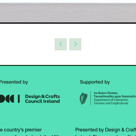
e country’s premier
Presented by Design & Craft