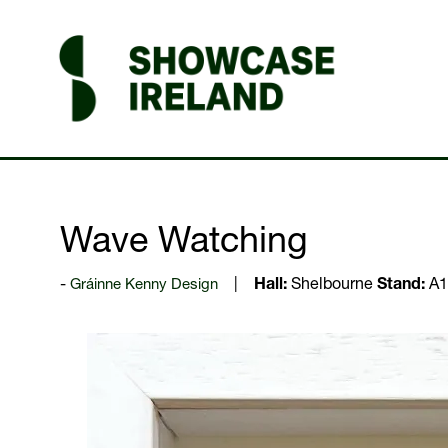
Wave Watching
Gráinne Kenny Design
Hall:
Shelbourne
Stand:
A1