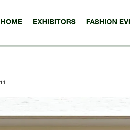
HOME
EXHIBITORS
FASHION EV
14