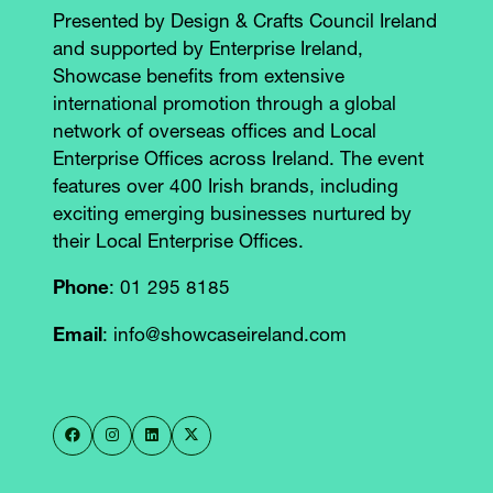
Presented by Design & Crafts Council Ireland
and supported by Enterprise Ireland,
Showcase benefits from extensive
international promotion through a global
network of overseas offices and Local
Enterprise Offices across Ireland. The event
features over 400 Irish brands, including
exciting emerging businesses nurtured by
their Local Enterprise Offices.
Phone
: 01 295 8185
Email
: info@showcaseireland.com