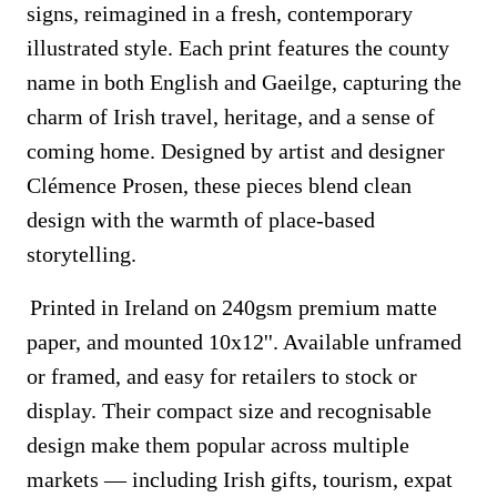
signs, reimagined in a fresh, contemporary
illustrated style. Each print features the county
name in both English and Gaeilge, capturing the
charm of Irish travel, heritage, and a sense of
coming home. Designed by artist and designer
Clémence Prosen, these pieces blend clean
design with the warmth of place-based
storytelling.
Printed in Ireland on 240gsm premium matte
paper, and mounted 10x12''. Available unframed
or framed, and easy for retailers to stock or
display. Their compact size and recognisable
design make them popular across multiple
markets — including Irish gifts, tourism, expat