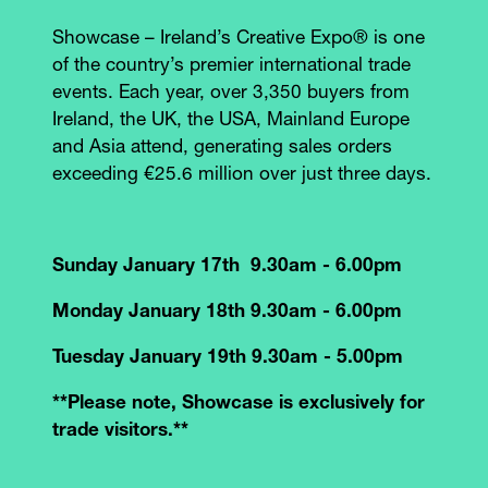
Showcase – Ireland’s Creative Expo® is one
of the country’s premier international trade
events. Each year, over 3,350 buyers from
Ireland, the UK, the USA, Mainland Europe
and Asia attend, generating sales orders
exceeding €25.6 million over just three days.
Sunday January 17th 9.30am - 6.00pm
Monday January 18th 9.30am - 6.00pm
Tuesday January 19th 9.30am - 5.00pm
**Please note, Showcase is exclusively for
trade visitors.**