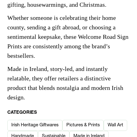
gifting, housewarmings, and Christmas.
Whether someone is celebrating their home
county, sending a gift abroad, or choosing a
sentimental keepsake, these Welcome Road Sign
Prints are consistently among the brand’s
bestsellers.
Made in Ireland, story-led, and instantly
relatable, they offer retailers a distinctive
product that blends nostalgia and modern Irish
design.
CATEGORIES
Irish Heritage Giftwares
Pictures & Prints
Wall Art
Handmade
Sustainable
Made in Ireland