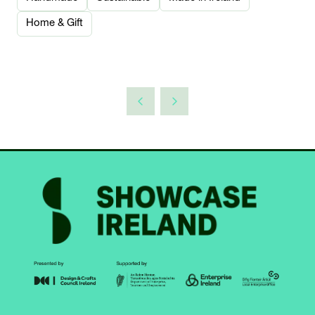
Home & Gift