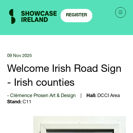
REGISTER
(OPENS
IN
A
NEW
TAB)
09 Nov 2025
Welcome Irish Road Sign
- Irish counties
Clémence Prosen Art & Design
Hall:
DCCI Area
Stand:
C11