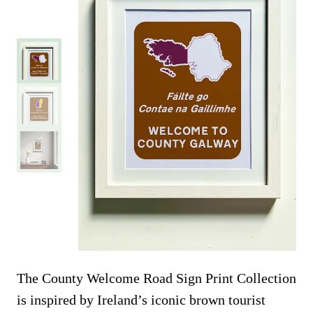
The County Welcome Road Sign Print Collection
is inspired by Ireland’s iconic brown tourist